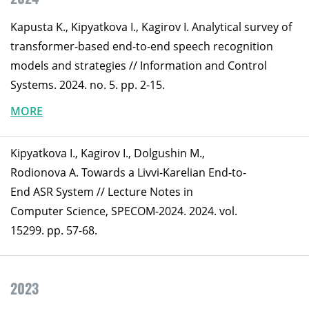
Kapusta K., Kipyatkova I., Kagirov I. Analytical survey of
transformer-based end-to-end speech recognition
models and strategies // Information and Control
Systems. 2024. no. 5. pp. 2-15.
MORE
Kipyatkova I., Kagirov I., Dolgushin M.,
Rodionova A. Towards a Livvi-Karelian End-to-
End ASR System // Lecture Notes in
Computer Science, SPECOM-2024. 2024. vol.
15299. pp. 57-68.
2023