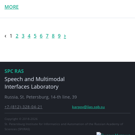
MORE
‹
›
1
2
3
4
5
6
7
8
9
SPC RAS
Speech and Multimodal
Interfaces Laboratory
Russia, St. Petersburg, 14-th line, 39
+7-(812)-328-04-21
karpov@iias.spb.su
Copyright © 2018-2026
St. Petersburg Institute for Informatics and Automation of the Russian Academy of
Sciences (SPIIRAS)