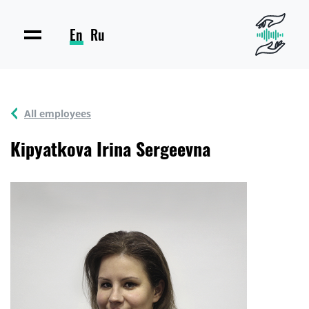
En
Ru
All employees
Kipyatkova Irina Sergeevna