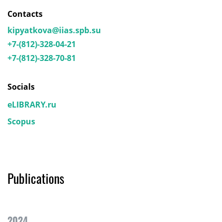
Contacts
kipyatkova@iias.spb.su
+7-(812)-328-04-21
+7-(812)-328-70-81
Socials
eLIBRARY.ru
Scopus
Publications
2024