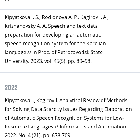
Kipyatkova I. S., Rodionova A. P., Kagirov I. A.,
Krizhanovsky A. A. Speech and text data
preparation for developing an automatic
speech recognition system for the Karelian
language // In Proc. of Petrozavodsk State
University. 2023. vol. 45(5). pp. 89–98.
2022
Kipyatkova I., Kagirov I. Analytical Review of Methods
for Solving Data Scarcity Issues Regarding Elaboration
of Automatic Speech Recognition Systems for Low-
Resource Languages // Informatics and Automation.
2022. No. 4 (21). pp. 678-709.