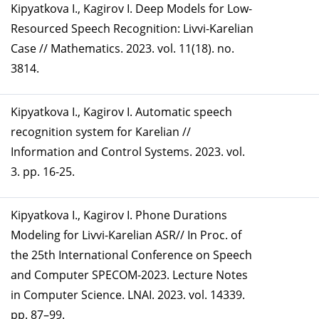
Kipyatkova I., Kagirov I. Deep Models for Low-
Resourced Speech Recognition: Livvi-Karelian
Case // Mathematics. 2023. vol. 11(18). no.
3814.
Kipyatkova I., Kagirov I. Automatic speech
recognition system for Karelian //
Information and Control Systems. 2023. vol.
3. pp. 16-25.
Kipyatkova I., Kagirov I. Phone Durations
Modeling for Livvi-Karelian ASR// In Proc. of
the 25th International Conference on Speech
and Computer SPECOM-2023. Lecture Notes
in Computer Science. LNAI. 2023. vol. 14339.
pp. 87–99.