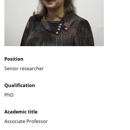
Position
Senior researcher
Qualification
PhD
Academic title
Associate Professor