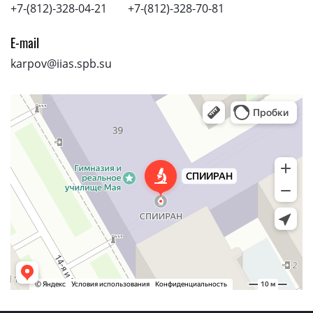
+7-(812)-328-04-21
+7-(812)-328-70-81
E-mail
karpov@iias.spb.su