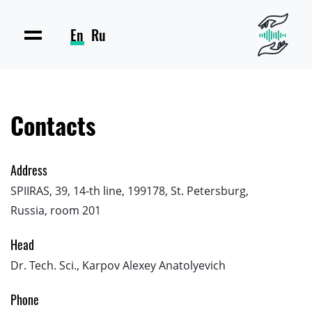
En
Ru
Contacts
Address
SPIIRAS, 39, 14-th line, 199178, St. Petersburg,
Russia, room 201
Head
Dr. Tech. Sci., Karpov Alexey Anatolyevich
Phone