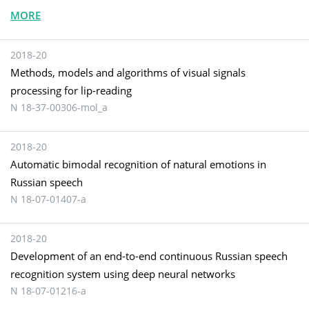
MORE
2018-20
Methods, models and algorithms of visual signals
processing for lip-reading
N 18-37-00306-mol_a
2018-20
Automatic bimodal recognition of natural emotions in
Russian speech
N 18-07-01407-а
2018-20
Development of an end-to-end continuous Russian speech
recognition system using deep neural networks
N 18-07-01216-a