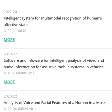
2022-24
Intelligent system for multimodal recognition of human's
affective states
N 22-11-00321
MORE
2019-22
Software and infoware for intelligent analysis of video and
audio information for assistive mobile systems in vehicles
N 19-29-09081-mk
MORE
2020-22
Analysis of Voice and Facial Features of a Human in a Mask
N 20-04-60529-viruses