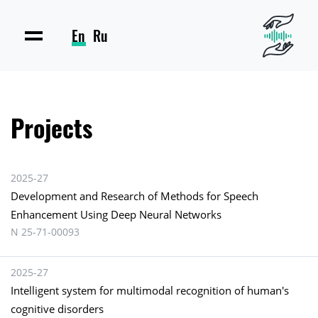
En
Ru
Projects
2025-27
Development and Research of Methods for Speech
Enhancement Using Deep Neural Networks
N 25-71-00093
2025-27
Intelligent system for multimodal recognition of human's
cognitive disorders