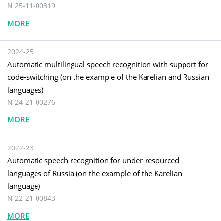
N 25-11-00319
MORE
2024-25
Automatic multilingual speech recognition with support for
code-switching (on the example of the Karelian and Russian
languages)
N 24-21-00276
MORE
2022-23
Automatic speech recognition for under-resourced
languages of Russia (on the example of the Karelian
language)
N 22-21-00843
MORE