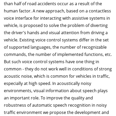
than half of road accidents occur as a result of the
human factor. A new approach, based on a contactless
voice interface for interacting with assistive systems in
vehicle, is proposed to solve the problem of diverting
the driver’s hands and visual attention from driving a
vehicle. Existing voice control systems differ in the set
of supported languages, the number of recognizable
commands, the number of implemented functions, etc.
But such voice control systems have one thing in
common - they do not work well in conditions of strong
acoustic noise, which is common for vehicles in traffic,
especially at high speed. In acoustically noisy
environments, visual information about speech plays
an important role. To improve the quality and
robustness of automatic speech recognition in noisy
traffic environment we propose the development and