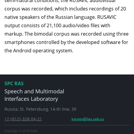
semi-natural conditions, the RUSAVIC audiovisual
corpus was recorded, which includes recordings of 20
native speakers of the Russian language. RUSAVIC
output consists of 21,100 audio/video files with
markup. The bimodal corpus was recorded using three
smartphones controlled by the developed software for
the Android operating system.
SPC RAS
Speech and Multimodal
Interfaces Laboratory
Russia, St. Petersburg, 14-th line, 39
+7-(812)-328-04-21
karpov@iias.spb.su
Copyright © 2018-2026