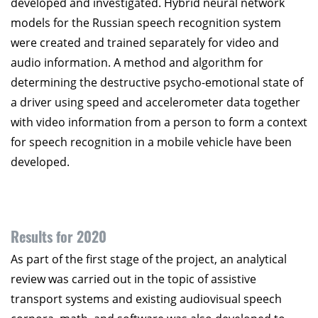
developed and investigated. Hybrid neural network
models for the Russian speech recognition system
were created and trained separately for video and
audio information. A method and algorithm for
determining the destructive psycho-emotional state of
a driver using speed and accelerometer data together
with video information from a person to form a context
for speech recognition in a mobile vehicle have been
developed.
Results for 2020
As part of the first stage of the project, an analytical
review was carried out in the topic of assistive
transport systems and existing audiovisual speech