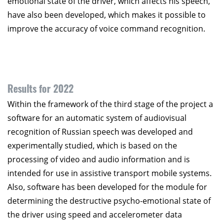
emotional state of the driver, which affects his speech,
have also been developed, which makes it possible to
improve the accuracy of voice command recognition.
Results for 2022
Within the framework of the third stage of the project a
software for an automatic system of audiovisual
recognition of Russian speech was developed and
experimentally studied, which is based on the
processing of video and audio information and is
intended for use in assistive transport mobile systems.
Also, software has been developed for the module for
determining the destructive psycho-emotional state of
the driver using speed and accelerometer data