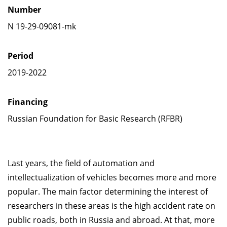
Number
N 19-29-09081-mk
Period
2019-2022
Financing
Russian Foundation for Basic Research (RFBR)
Last years, the field of automation and
intellectualization of vehicles becomes more and more
popular. The main factor determining the interest of
researchers in these areas is the high accident rate on
public roads, both in Russia and abroad. At that, more