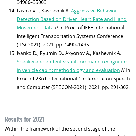
34986–35003
Lashkov I., Kashevnik A.
Aggressive Behavior
Detection Based on Driver Heart Rate and Hand
Movement Data
// In Proc. of IEEE International
Intelligent Transportation Systems Conference
(ITSC2021). 2021. pp. 1490–1495.
Ivanko D., Ryumin D., Axyonov A., Kashevnik A.
Speaker-dependent visual command recognition
in vehicle cabin: methodology and evaluation
// In
Proc. of 23rd International Conference on Speech
and Computer (SPECOM-2021). 2021. pp. 291-302.
Results for 2021
Within the framework of the second stage of the