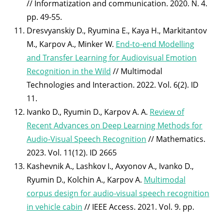
// Informatization and communication. 2020. N. 4.
pp. 49-55.
Dresvyanskiy D., Ryumina E., Kaya H., Markitantov
M., Karpov A., Minker W.
End-to-end Modelling
and Transfer Learning for Audiovisual Emotion
Recognition in the Wild
// Multimodal
Technologies and Interaction. 2022. Vol. 6(2). ID
11.
Ivanko D., Ryumin D., Karpov A. A.
Review of
Recent Advances on Deep Learning Methods for
Audio-Visual Speech Recognition
// Mathematics.
2023. Vol. 11(12). ID 2665
Kashevnik A., Lashkov I., Axyonov A., Ivanko D.,
Ryumin D., Kolchin A., Karpov A.
Multimodal
corpus design for audio-visual speech recognition
in vehicle cabin
// IEEE Access. 2021. Vol. 9. pp.