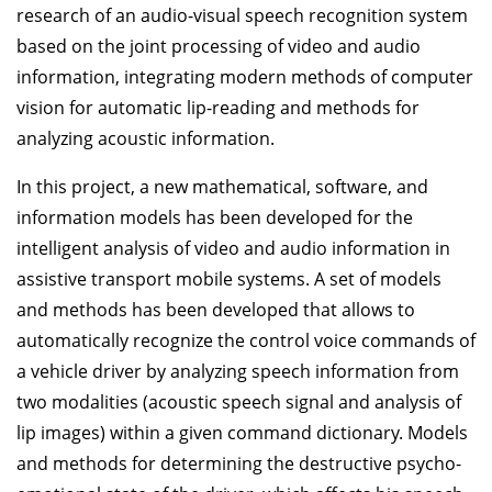
research of an audio-visual speech recognition system
based on the joint processing of video and audio
information, integrating modern methods of computer
vision for automatic lip-reading and methods for
analyzing acoustic information.
In this project, a new mathematical, software, and
information models has been developed for the
intelligent analysis of video and audio information in
assistive transport mobile systems. A set of models
and methods has been developed that allows to
automatically recognize the control voice commands of
a vehicle driver by analyzing speech information from
two modalities (acoustic speech signal and analysis of
lip images) within a given command dictionary. Models
and methods for determining the destructive psycho-