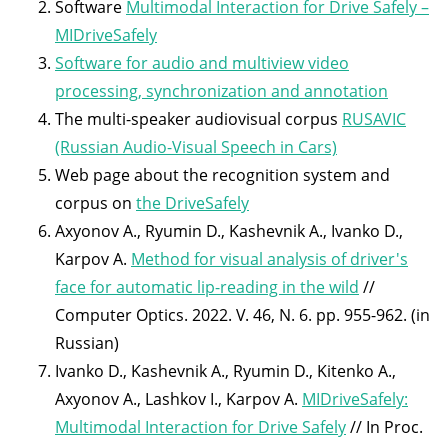
Software
Multimodal Interaction for Drive Safely –
MIDriveSafely
Software for audio and multiview video
processing, synchronization and annotation
The multi-speaker audiovisual corpus
RUSAVIC
(Russian Audio-Visual Speech in Cars)
Web page about the recognition system and
corpus on
the DriveSafely
Axyonov A., Ryumin D., Kashevnik A., Ivanko D.,
Karpov A.
Method for visual analysis of driver's
face for automatic lip-reading in the wild
//
Computer Optics. 2022. V. 46, N. 6. pp. 955-962. (in
Russian)
Ivanko D., Kashevnik A., Ryumin D., Kitenko A.,
Axyonov A., Lashkov I., Karpov A.
MIDriveSafely:
Multimodal Interaction for Drive Safely
// In Proc.