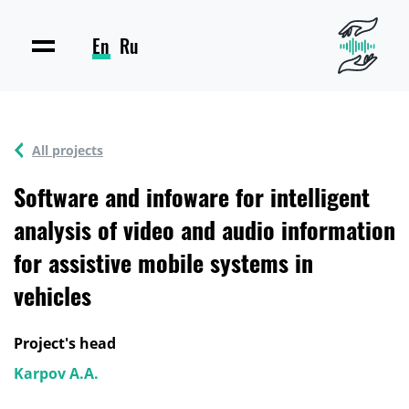
En
Ru
All projects
Software and infoware for intelligent
analysis of video and audio information
for assistive mobile systems in
vehicles
Project's head
Karpov A.A.