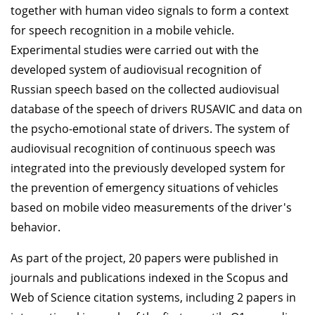
together with human video signals to form a context
for speech recognition in a mobile vehicle.
Experimental studies were carried out with the
developed system of audiovisual recognition of
Russian speech based on the collected audiovisual
database of the speech of drivers RUSAVIC and data on
the psycho-emotional state of drivers. The system of
audiovisual recognition of continuous speech was
integrated into the previously developed system for
the prevention of emergency situations of vehicles
based on mobile video measurements of the driver's
behavior.
As part of the project, 20 papers were published in
journals and publications indexed in the Scopus and
Web of Science citation systems, including 2 papers in