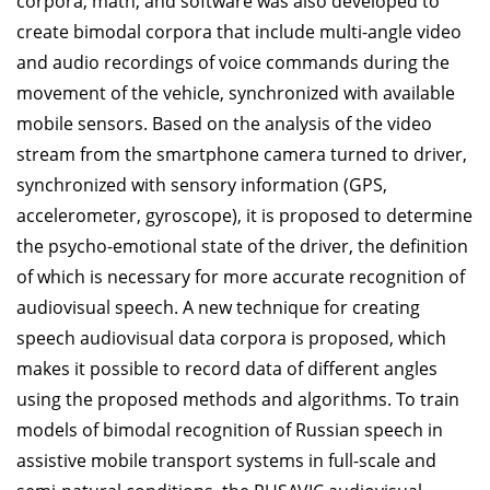
corpora, math, and software was also developed to
create bimodal corpora that include multi-angle video
and audio recordings of voice commands during the
movement of the vehicle, synchronized with available
mobile sensors. Based on the analysis of the video
stream from the smartphone camera turned to driver,
synchronized with sensory information (GPS,
accelerometer, gyroscope), it is proposed to determine
the psycho-emotional state of the driver, the definition
of which is necessary for more accurate recognition of
audiovisual speech. A new technique for creating
speech audiovisual data corpora is proposed, which
makes it possible to record data of different angles
using the proposed methods and algorithms. To train
models of bimodal recognition of Russian speech in
assistive mobile transport systems in full-scale and