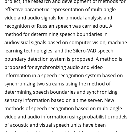
project, the research and development of methods for
effective parametric representation of multi-angle
video and audio signals for bimodal analysis and
recognition of Russian speech was carried out. A
method for determining speech boundaries in
audiovisual signals based on computer vision, machine
learning technologies, and the Silero-VAD speech
boundary detection system is proposed. A method is
proposed for synchronizing audio and video
information in a speech recognition system based on
synchronizing two streams using the method of
determining speech boundaries and synchronizing
sensory information based on a time server. New
methods of speech recognition based on multi-angle
video and audio information using probabilistic models
of acoustic and visual speech units have been