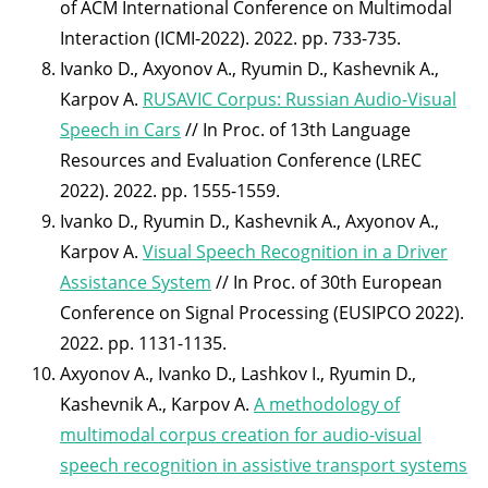
of ACM International Conference on Multimodal
Interaction (ICMI-2022). 2022. pp. 733-735.
Ivanko D., Axyonov A., Ryumin D., Kashevnik A.,
Karpov A.
RUSAVIC Corpus: Russian Audio-Visual
Speech in Cars
// In Proc. of 13th Language
Resources and Evaluation Conference (LREC
2022). 2022. pp. 1555-1559.
Ivanko D., Ryumin D., Kashevnik A., Axyonov A.,
Karpov A.
Visual Speech Recognition in a Driver
Assistance System
// In Proc. of 30th European
Conference on Signal Processing (EUSIPCO 2022).
2022. pp. 1131-1135.
Axyonov A., Ivanko D., Lashkov I., Ryumin D.,
Kashevnik A., Karpov A.
A methodology of
multimodal corpus creation for audio-visual
speech recognition in assistive transport systems