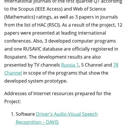
international journals of the first quartile Q1 according
to the Scopus (IEEE Access) and Web of Science
(Mathematics) ratings, as well as 3 papers in journals
from the list of HAC (RSCI). As a result of the project, 12
papers were presented at leading international
conferences. Also, 3 developed computer programs
and one RUSAVIC database are officially registered in
Rospatent. The development results are also
presented by TV channels
Russia 1
, 5 Channel and
78
Channel
in scope of the programs that show the
developed system prototype.
Addresses of Internet resources prepared for the
Project:
Software
Driver’s Audio-Visual Speech
Recognition – DAVIS