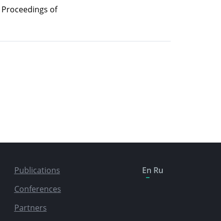
/ Proceedings of
Publications
En
Ru
Conferences
Partners