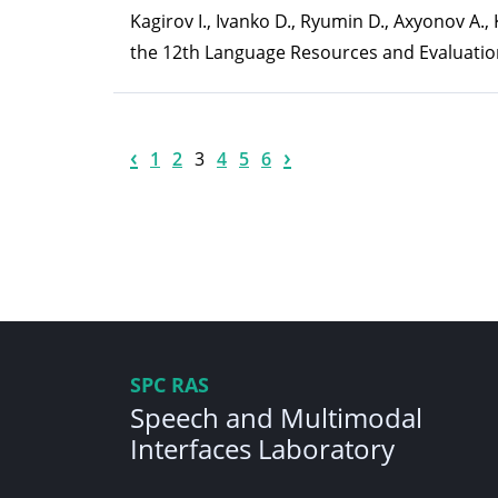
Kagirov I., Ivanko D., Ryumin D., Axyonov A
the 12th Language Resources and Evaluatio
‹
›
1
2
3
4
5
6
SPC RAS
Speech and Multimodal
Interfaces Laboratory