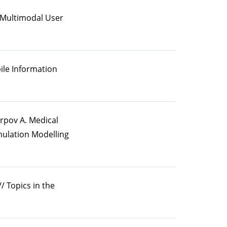
 A Multimodal User
bile Information
arpov A. Medical
mulation Modelling
/ Topics in the