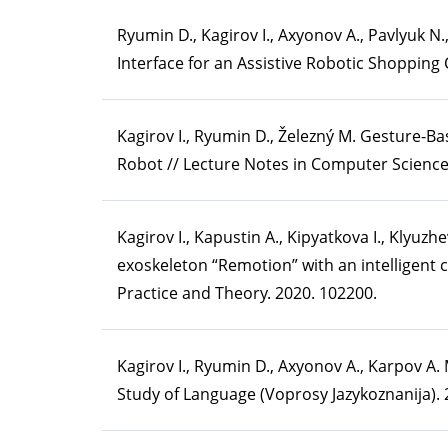
Ryumin D., Kagirov I., Axyonov A., Pavlyuk N.
Interface for an Assistive Robotic Shopping Ca
Kagirov I., Ryumin D., Železný M. Gesture-Ba
Robot // Lecture Notes in Computer Science,
Kagirov I., Kapustin A., Kipyatkova I., Klyuz
exoskeleton “Remotion” with an intelligent 
Practice and Theory. 2020. 102200.
Kagirov I., Ryumin D., Axyonov A., Karpov A.
Study of Language (Voprosy Jazykoznanija). 2