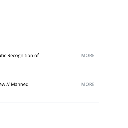
tic Recognition of
MORE
iew // Manned
MORE