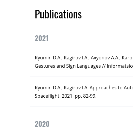
Publications
2021
Ryumin D.A., Kagirov I.A., Axyonov A.А., Ka
Gestures and Sign Languages // Informatsion
Ryumin D.A., Kagirov I.A. Approaches to A
Spaceflight. 2021. pp. 82-99.
2020