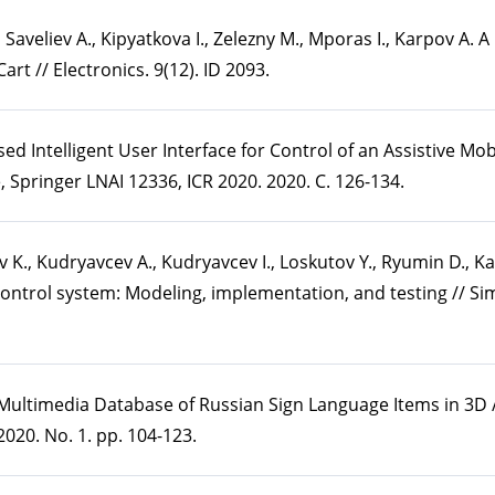
, Saveliev A., Kipyatkova I., Zelezny M., Mporas I., Karpov A.
rt // Electronics. 9(12). ID 2093.
sed Intelligent User Interface for Control of an Assistive Mo
 Springer LNAI 12336, ICR 2020. 2020. С. 126-134.
hev K., Kudryavcev A., Kudryavcev I., Loskutov Y., Ryumin D., K
control system: Modeling, implementation, and testing // Si
 Multimedia Database of Russian Sign Language Items in 3D /
020. No. 1. pp. 104-123.