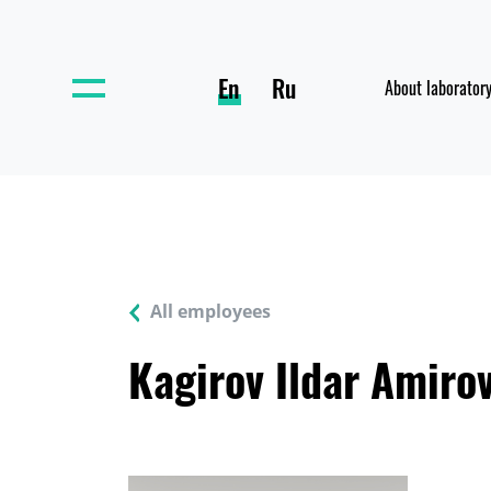
En
Ru
About laborator
All employees
Kagirov Ildar Amiro