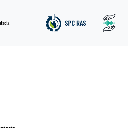
SPC RAS
ntacts