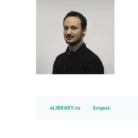
eLIBRARY.ru
Scopus