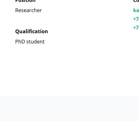
Position
Co
Researcher
ka
+7
+7
Qualification
PhD student