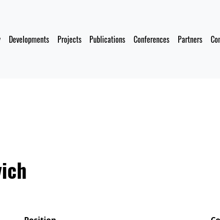
y
Developments
Projects
Publications
Conferences
Partners
Co
vich