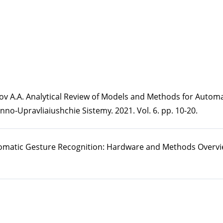
rpov A.A. Analytical Review of Models and Methods for Automa
no-Upravliaiushchie Sistemy. 2021. Vol. 6. pp. 10-20.
utomatic Gesture Recognition: Hardware and Methods Overv