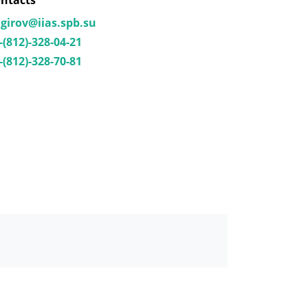
ntacts
girov@iias.spb.su
-(812)-328-04-21
-(812)-328-70-81