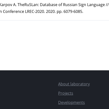
., Karpov A. TheRuSLan: Database of Russian Sign Language /
n Conference LREC-2020. 2020. pp. 6079-6085.
About laboratory
Projects
Developments