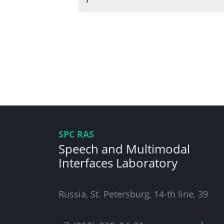
SPC RAS
Speech and Multimodal
Interfaces Laboratory
Russia, St. Petersburg, 14-th line, 39