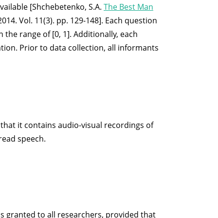
available [Shchebetenko, S.A.
The Best Man
014. Vol. 11(3). pp. 129-148]. Each question
 the range of [0, 1]. Additionally, each
on. Prior to data collection, all informants
hat it contains audio-visual recordings of
 read speech.
is granted to all researchers, provided that