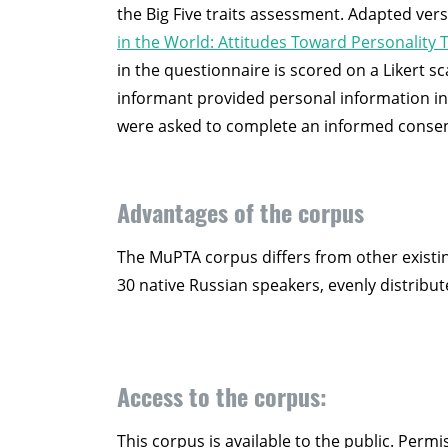
the Big Five traits assessment. Adapted ver
in the World: Attitudes Toward Personality T
in the questionnaire is scored on a Likert sc
informant provided personal information incl
were asked to complete an informed consen
Advantages of the corpus
The MuPTA corpus differs from other existin
30 native Russian speakers, evenly distrib
Access to the corpus:
This corpus is available to the public. Perm