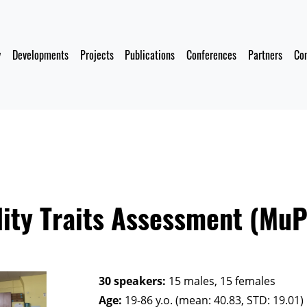
y
Developments
Projects
Publications
Conferences
Partners
Co
ity Traits Assessment (Mu
30 speakers:
15 males, 15 females
Age:
19-86 y.o. (mean: 40.83, STD: 19.01)