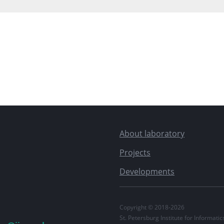
About laboratory
Projects
Developments
Copyright © 2018-2026
St. Petersburg Institute for Informat