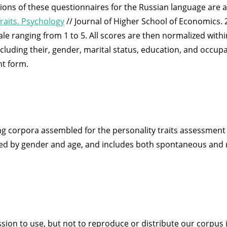
sions of these questionnaires for the Russian language are 
raits. Psychology
// Journal of Higher School of Economics. 2
ale ranging from 1 to 5. All scores are then normalized within
uding their, gender, marital status, education, and occupati
t form.
g corpora assembled for the personality traits assessment t
uted by gender and age, and includes both spontaneous and
ission to use, but not to reproduce or distribute our corpus 