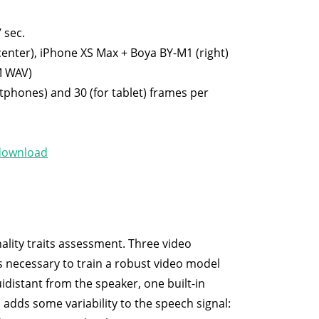
 sec.
center), iPhone XS Max + Boya BY-M1 (right)
M WAV)
tphones) and 30 (for tablet) frames per
download
lity traits assessment. Three video
is necessary to train a robust video model
idistant from the speaker, one built-in
adds some variability to the speech signal: