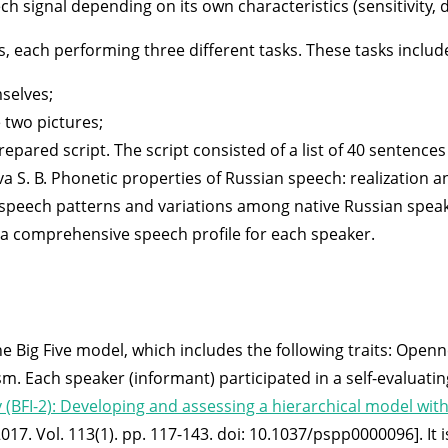
ignal depending on its own characteristics (sensitivity, direc
s, each performing three different tasks. These tasks includ
selves;
 two pictures;
epared script. The script consisted of a list of 40 sentence
va S. B. Phonetic properties of Russian speech: realization a
 speech patterns and variations among native Russian speake
f a comprehensive speech profile for each speaker.
 Big Five model, which includes the following traits: Openn
m. Each speaker (informant) participated in a self-evaluati
y (BFI-2): Developing and assessing a hierarchical model with
2017. Vol. 113(1). pp. 117-143. doi: 10.1037/pspp0000096]. It