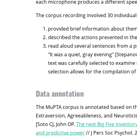
each microphone produces a different speech s
The corpus recording involved 30 individual
provided brief information about them
described the actions presented in the
read aloud several sentences from a pr
"It was a quiet, gray evening" [Stepano
text was carefully selected to examine
selection allows for the compilation o
Data annotation
The MuPTA corpus is annotated based on the
Extraversion, Agreeableness, and Neuroticis
[Soto CJ, John OP.
The next Big Five Inventor
and predictive power
// J Pers Soc Psychol. 