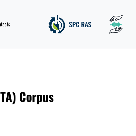
SPC RAS
ntacts
PTA) Corpus