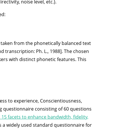
tivity, noise level, etc.).
ed:
s taken from the phonetically balanced text
nd transcription: Ph. L., 1988]. The chosen
rs with distinct phonetic features. This
ess to experience, Conscientiousness,
ng questionnaire consisting of 60 questions
 15 facets to enhance bandwidth, fidelity,
 is a widely used standard questionnaire for