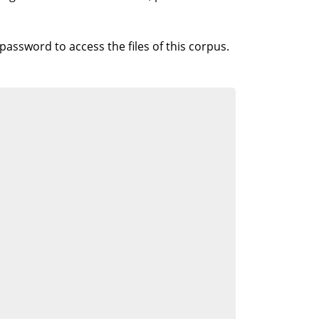
 password to access the files of this corpus.