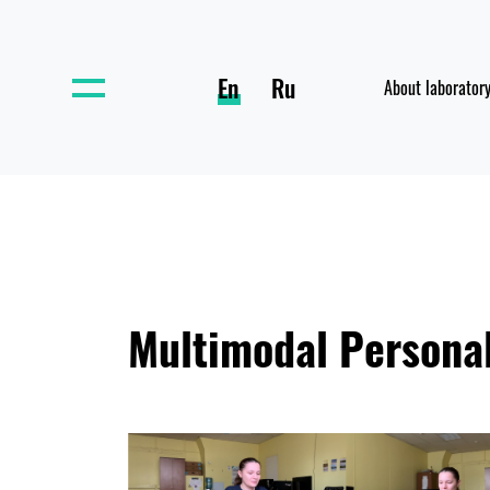
En
Ru
About laborator
Multimodal Personal