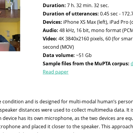
Duration:
7 h. 32 min. 32 sec.
Duration of utterances:
0.45 sec - 172.7
Devices:
iPhone XS Max (left), iPad Pro (
Audio:
48 kHz, 16 bit, mono format (PC
Video:
4K 3840x2160 pixels, 60 (for smar
second (MOV)
Data volume:
~51 Gb
Sample files from the MuPTA corpus:
Read paper
 condition and is designed for multi-modal human’s persona
speaker distances were used to collect multimedia data. It 
h device has its own microphone, as the two devices are equ
rophone and placed it closer to the speaker. This approach 