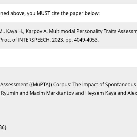
ioned above, you MUST cite the paper below:
M., Kaya H., Karpov A. Multimodal Personality Traits Asses
roc. of INTERSPEECH. 2023. pp. 4049-4053.
its Assessment ({MuPTA}) Corpus: The Impact of Spontaneous
 Ryumin and Maxim Markitantov and Heysem Kaya and Alexe
6}
