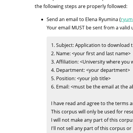
the following steps are properly followed:
Send an email to Elena Ryumina (
ryum
Your email MUST be sent from a valid u
1. Subject: Application to download th
2. Name: <your first and last name>

3. Affiliation: <University where you 
4. Department: <your department>

5. Position: <your job title>

6. Email: <must be the email at the 
I have read and agree to the terms a
This corpus will only be used for res
I will not make any part of this corpus