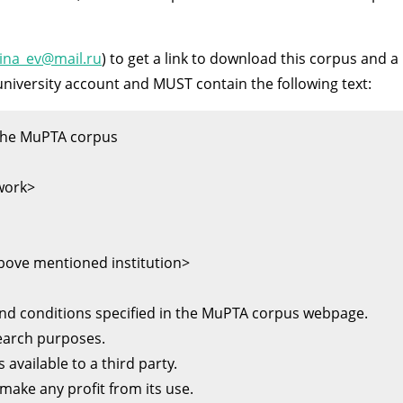
ina_ev@mail.ru
) to get a link to download this corpus and a
niversity account and MUST contain the following text:
e MuPTA corpus          

work>

above mentioned institution>

nd conditions specified in the MuPTA corpus webpage. 

earch purposes. 

 available to a third party. 
