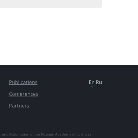
Publications
En
Ru
Conferences
Partners
ics and Automation of the Russian Academy of Sciences