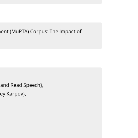
sment (MuPTA) Corpus: The Impact of
 and Read Speech},

y Karpov},
