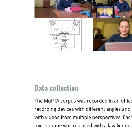
Data collection
The MuPTA corpus was recorded in an office
recording devices with different angles and 
with videos from multiple perspectives. Eac
microphone was replaced with a lavalier mic