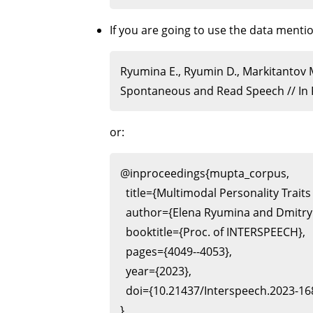
If you are going to use the data ment
Ryumina E., Ryumin D., Markitantov 
Spontaneous and Read Speech // In P
or:
@inproceedings{mupta_corpus,

  title={Multimodal Personality Tra
  author={Elena Ryumina and Dmitry
  booktitle={Proc. of INTERSPEECH},

  pages={4049--4053},

  year={2023},

  doi={10.21437/Interspeech.2023-168