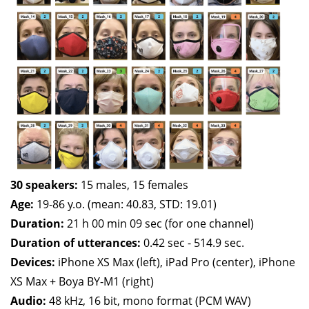
30 speakers:
15 males, 15 females
Age:
19-86 y.o. (mean: 40.83, STD: 19.01)
Duration:
21 h 00 min 09 sec (for one channel)
Duration of utterances:
0.42 sec - 514.9 sec.
Devices:
iPhone XS Max (left), iPad Pro (center), iPhone
XS Max + Boya BY-M1 (right)
Audio:
48 kHz, 16 bit, mono format (PCM WAV)