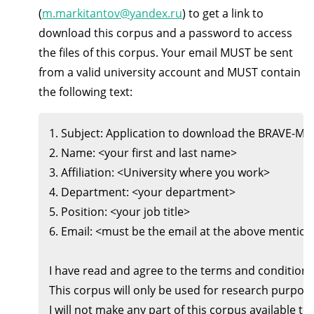
(
m.markitantov@yandex.ru
) to get a link to
download this corpus and a password to access
the files of this corpus. Your email MUST be sent
from a valid university account and MUST contain
the following text:
1. Subject: Application to download the BRAVE-MASKS 
2. Name: <your first and last name>

3. Affiliation: <University where you work>

4. Department: <your department>

5. Position: <your job title>

6. Email: <must be the email at the above mentione
I have read and agree to the terms and condition
This corpus will only be used for research purposes
I will not make any part of this corpus available to a