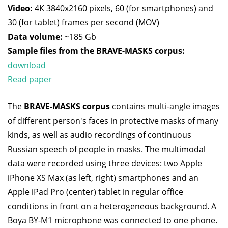
Video:
4K 3840x2160 pixels, 60 (for smartphones) and
30 (for tablet) frames per second (MOV)
Data volume:
~185 Gb
Sample files from the BRAVE-MASKS corpus:
download
Read paper
The
BRAVE-MASKS corpus
contains multi-angle images
of different person's faces in protective masks of many
kinds, as well as audio recordings of continuous
Russian speech of people in masks. The multimodal
data were recorded using three devices: two Apple
iPhone XS Max (as left, right) smartphones and an
Apple iPad Pro (center) tablet in regular office
conditions in front on a heterogeneous background. A
Boya BY-M1 microphone was connected to one phone.