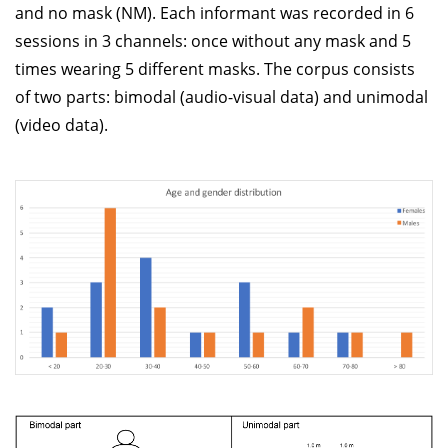
and no mask (NM). Each informant was recorded in 6
sessions in 3 channels: once without any mask and 5
times wearing 5 different masks. The corpus consists
of two parts: bimodal (audio-visual data) and unimodal
(video data).