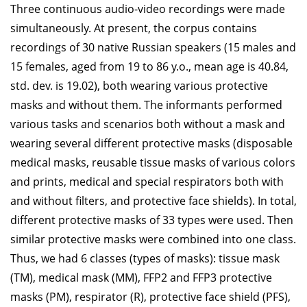
Three continuous audio-video recordings were made
simultaneously. At present, the corpus contains
recordings of 30 native Russian speakers (15 males and
15 females, aged from 19 to 86 y.o., mean age is 40.84,
std. dev. is 19.02), both wearing various protective
masks and without them. The informants performed
various tasks and scenarios both without a mask and
wearing several different protective masks (disposable
medical masks, reusable tissue masks of various colors
and prints, medical and special respirators both with
and without filters, and protective face shields). In total,
different protective masks of 33 types were used. Then
similar protective masks were combined into one class.
Thus, we had 6 classes (types of masks): tissue mask
(TM), medical mask (MM), FFP2 and FFP3 protective
masks (PM), respirator (R), protective face shield (PFS),