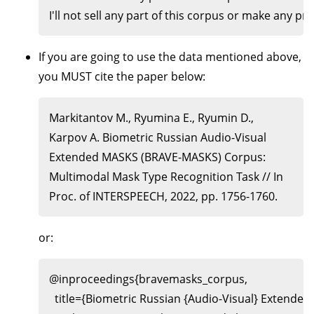
If you are going to use the data mentioned above,
you MUST cite the paper below:
Markitantov M., Ryumina E., Ryumin D.,
Karpov A. Biometric Russian Audio-Visual
Extended MASKS (BRAVE-MASKS) Corpus:
Multimodal Mask Type Recognition Task // In
Proc. of INTERSPEECH, 2022, pp. 1756-1760.
or:
@inproceedings{bravemasks_corpus,

  title={Biometric Russian {Audio-Visual} Extend