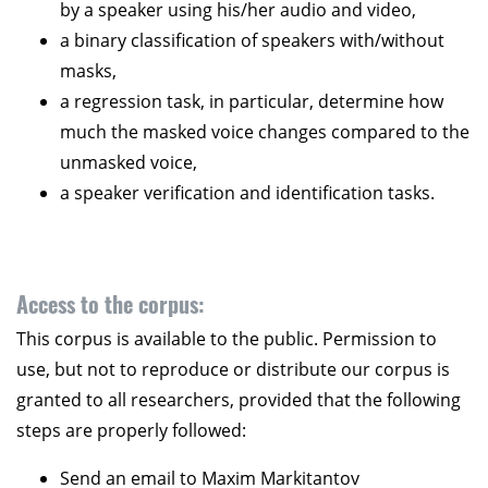
by a speaker using his/her audio and video,
a binary classification of speakers with/without
masks,
a regression task, in particular, determine how
much the masked voice changes compared to the
unmasked voice,
a speaker verification and identification tasks.
Access to the corpus:
This corpus is available to the public. Permission to
use, but not to reproduce or distribute our corpus is
granted to all researchers, provided that the following
steps are properly followed:
Send an email to Maxim Markitantov