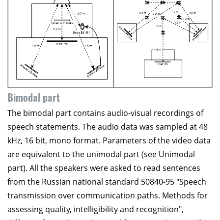
Bimodal part
The bimodal part contains audio-visual recordings of
speech statements. The audio data was sampled at 48
kHz, 16 bit, mono format. Parameters of the video data
are equivalent to the unimodal part (see Unimodal
part). All the speakers were asked to read sentences
from the Russian national standard 50840-95 "Speech
transmission over communication paths. Methods for
assessing quality, intelligibility and recognition",