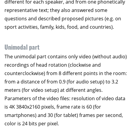
different for each speaker, and from one phonetically
representative text; they also answered some
questions and described proposed pictures (e.g. on
sport activities, family, kids, food, and countries).
Unimodal part
The unimodal part contains only video (without audio)
recordings of head rotation (clockwise and
counterclockwise) from 8 different points in the room:
from a distance of from 0.9 (for audio setup) to 3.2
meters (for video setup) at different angles.
Parameters of the video files: resolution of video data
is 4K 3840x2160 pixels, frame rate is 60 (for
smartphones) and 30 (for tablet) frames per second,
color is 24 bits per pixel.