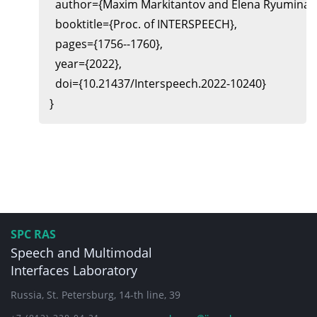
  author={Maxim Markitantov and Elena Ryumina a
  booktitle={Proc. of INTERSPEECH},

  pages={1756--1760},

  year={2022},

  doi={10.21437/Interspeech.2022-10240}

SPC RAS
Speech and Multimodal
Interfaces Laboratory
Russia, St. Petersburg, 14-th line, 39