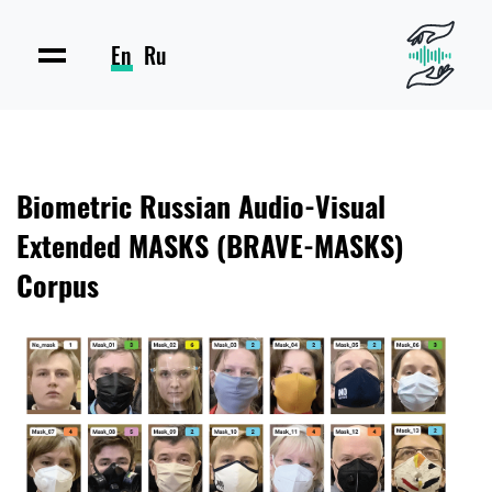
En
Ru
Biometric Russian Audio-Visual
Extended MASKS (BRAVE-MASKS)
Corpus