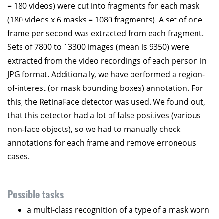
= 180 videos) were cut into fragments for each mask
(180 videos x 6 masks = 1080 fragments). A set of one
frame per second was extracted from each fragment.
Sets of 7800 to 13300 images (mean is 9350) were
extracted from the video recordings of each person in
JPG format. Additionally, we have performed a region-
of-interest (or mask bounding boxes) annotation. For
this, the RetinaFace detector was used. We found out,
that this detector had a lot of false positives (various
non-face objects), so we had to manually check
annotations for each frame and remove erroneous
cases.
Possible tasks
a multi-class recognition of a type of a mask worn