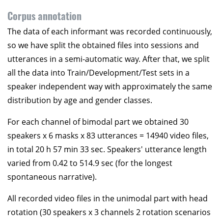
Corpus annotation
The data of each informant was recorded continuously,
so we have split the obtained files into sessions and
utterances in a semi-automatic way. After that, we split
all the data into Train/Development/Test sets in a
speaker independent way with approximately the same
distribution by age and gender classes.
For each channel of bimodal part we obtained 30
speakers x 6 masks x 83 utterances = 14940 video files,
in total 20 h 57 min 33 sec. Speakers' utterance length
varied from 0.42 to 514.9 sec (for the longest
spontaneous narrative).
All recorded video files in the unimodal part with head
rotation (30 speakers x 3 channels 2 rotation scenarios