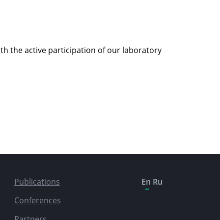
 the active participation of our laboratory
Publications
En
Ru
Conferences
Partners