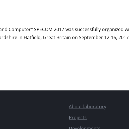
and Computer" SPECOM-2017 was successfully organized with
fordshire in Hatfield, Great Britain on September 12-16, 2017
About laboratory
Projects
Developments