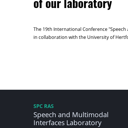
of our laboratory
The 19th International Conference "Speech 
in collaboration with the University of Hert
SPC RAS
Speech and Multimodal
Interfaces Laboratory