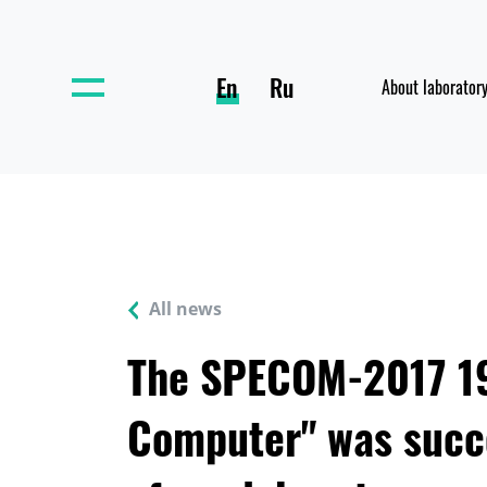
En
Ru
About laborator
All news
The SPECOM-2017 19
Computer" was succe