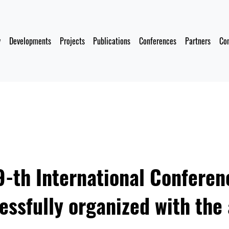
y
Developments
Projects
Publications
Conferences
Partners
Co
-th International Conferen
ssfully organized with the 