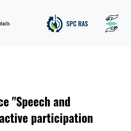
SPC RAS
ntacts
ce "Speech and
active participation