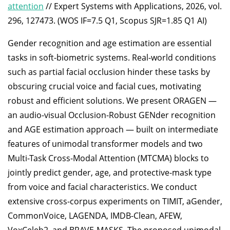
attention
// Expert Systems with Applications, 2026, vol.
296, 127473. (WOS IF=7.5 Q1, Scopus SJR=1.85 Q1 AI)
Gender recognition and age estimation are essential
tasks in soft-biometric systems. Real-world conditions
such as partial facial occlusion hinder these tasks by
obscuring crucial voice and facial cues, motivating
robust and efficient solutions. We present ORAGEN —
an audio-visual Occlusion-Robust GENder recognition
and AGE estimation approach — built on intermediate
features of unimodal transformer models and two
Multi-Task Cross-Modal Attention (MTCMA) blocks to
jointly predict gender, age, and protective-mask type
from voice and facial characteristics. We conduct
extensive cross-corpus experiments on TIMIT, aGender,
CommonVoice, LAGENDA, IMDB-Clean, AFEW,