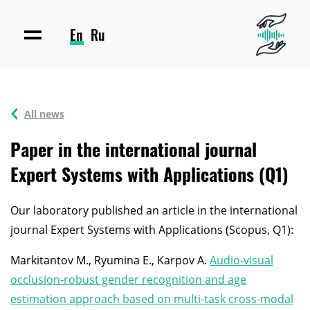
En
Ru
All news
Paper in the international journal
Expert Systems with Applications (Q1)
Our laboratory published an article in the international
journal Expert Systems with Applications (Scopus, Q1):
Markitantov M., Ryumina E., Karpov A.
Audio-visual
occlusion-robust gender recognition and age
estimation approach based on multi-task cross-modal