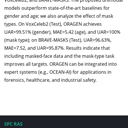
VoxCeleb2, and BRAVE-MASKS. The proposed unimodal
models outperform state-of-the-art baselines for
gender and age; we also analyze the effect of mask
types. On VoxCeleb2 (Test), ORAGEN achieves
UAR=99.51% (gender), MAE=5.42 (age), and UAR=100%
(mask type); on BRAVE-MASKS (Test), UAR=96.63%,
MAE=7.52, and UAR=95.87%. Results indicate that
including masked-face data and the mask-type task
improves all targets. ORAGEN can be integrated into
expert systems (e.g., OCEAN-AI) for applications in
forensics, healthcare, and industrial safety.
SPC RAS