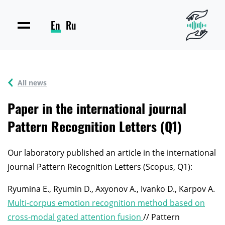
En
Ru
All news
Paper in the international journal
Pattern Recognition Letters (Q1)
Our laboratory published an article in the international
journal Pattern Recognition Letters (Scopus, Q1):
Ryumina E., Ryumin D., Axyonov A., Ivanko D., Karpov A.
Multi-corpus emotion recognition method based on
cross-modal gated attention fusion
// Pattern