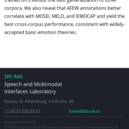
trained on it exhibit the best generalization to other
corpora. We also reveal that AFEW annotations better
correlate with MOSEI, MELD, and IEMOCAP and yield the
best cross-corpus performance, consistent with widely-
accepted basic-emotion theories.
SPC RAS
Speech and Multimodal
Interfaces Laboratory
Russia, St. Petersburg, 14-th line, 39
+7-(812)-328-04-21
karpov@iias.spb.su
Copyright © 2018-2026
St. Petersburg Institute for Informatics and Automation of the Russian Academy of