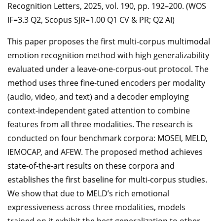
Recognition Letters, 2025, vol. 190, pp. 192–200. (WOS
IF=3.3 Q2, Scopus SJR=1.00 Q1 CV & PR; Q2 AI)
This paper proposes the first multi-corpus multimodal
emotion recognition method with high generalizability
evaluated under a leave-one-corpus-out protocol. The
method uses three fine-tuned encoders per modality
(audio, video, and text) and a decoder employing
context-independent gated attention to combine
features from all three modalities. The research is
conducted on four benchmark corpora: MOSEI, MELD,
IEMOCAP, and AFEW. The proposed method achieves
state-of-the-art results on these corpora and
establishes the first baseline for multi-corpus studies.
We show that due to MELD’s rich emotional
expressiveness across three modalities, models