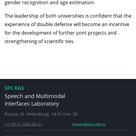
gender recognition and age estimation.
The leadership of both universities is confident that the
experience of double defense will become an incentive
for the development of further joint projects and
strengthening of scientific ties.
SPC RAS
Speech and Multimodal
Interfaces Laboratory
Russia, St. Petersburg, 14-th line, 39
+7-(812)-328-04-21
karpov@iias.spb.su