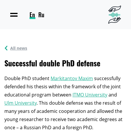
En
Ru
All news
Successful double PhD defense
Double PhD student
Markitantov Maxim
successfully
defended his thesis within the framework of the joint
educational program between
ITMO University
and
Ulm University
. This double defense was the result of
many years of academic cooperation and allowed the
young researcher to receive two academic degrees at
once – a Russian PhD and a foreign PhD.