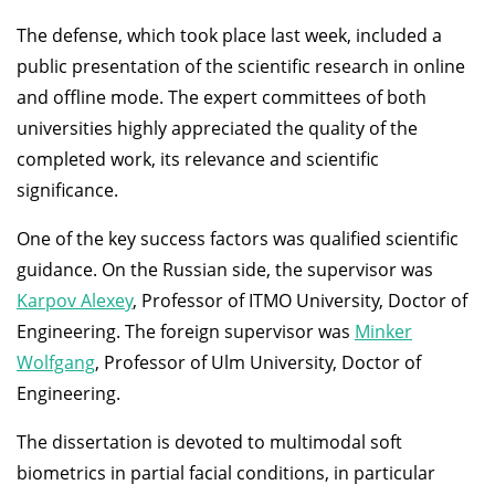
The defense, which took place last week, included a
public presentation of the scientific research in online
and offline mode. The expert committees of both
universities highly appreciated the quality of the
completed work, its relevance and scientific
significance.
One of the key success factors was qualified scientific
guidance. On the Russian side, the supervisor was
Karpov Alexey
, Professor of ITMO University, Doctor of
Engineering. The foreign supervisor was
Minker
Wolfgang
, Professor of Ulm University, Doctor of
Engineering.
The dissertation is devoted to multimodal soft
biometrics in partial facial conditions, in particular