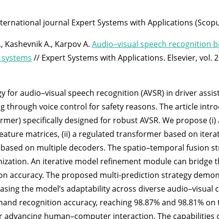
nternational journal Expert Systems with Applications (Scopu
, Kashevnik A., Karpov A.
Audio–visual speech recognition 
e systems
// Expert Systems with Applications. Elsevier, vol.
y for audio–visual speech recognition (AVSR) in driver assi
ng through voice control for safety reasons. The article int
r) specifically designed for robust AVSR. We propose (i) 
eature matrices, (ii) a regulated transformer based on iter
egy based on multiple decoders. The spatio–temporal fusion s
nization. An iterative model refinement module can bridge 
tion accuracy. The proposed multi-prediction strategy dem
wcasing the model’s adaptability across diverse audio–visua
mand recognition accuracy, reaching 98.87% and 98.81% on 
 for advancing human–computer interaction. The capabiliti