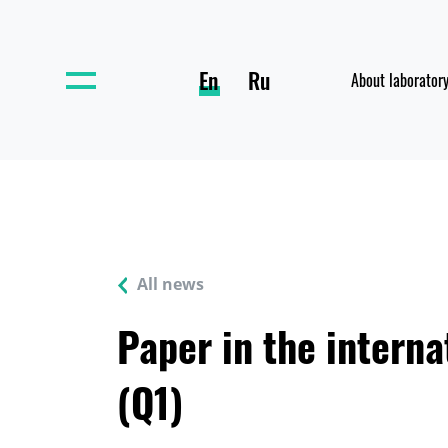
En
Ru
About laborator
All news
Paper in the interna
(Q1)