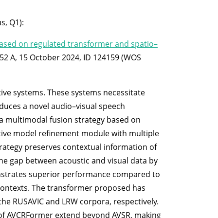
s, Q1):
based on regulated transformer and spatio–
 252 A, 15 October 2024, ID 124159 (WOS
stive systems. These systems necessitate
roduces a novel audio–visual speech
a multimodal fusion strategy based on
ative model refinement module with multiple
trategy preserves contextual information of
the gap between acoustic and visual data by
onstrates superior performance compared to
l contexts. The transformer proposed has
the RUSAVIC and LRW corpora, respectively.
es of AVCRFormer extend beyond AVSR, making