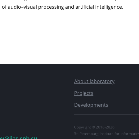
 of audio–visual processing and artificial intelligence.
About laboratory
Projects
Developments
Copyright © 2018-2026
St. Petersburg Institute for Informat
ov@iias.spb.su