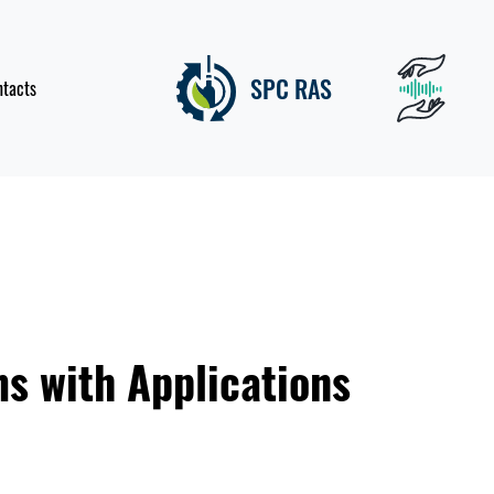
SPC RAS
ntacts
ms with Applications