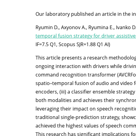
Our laboratory published an article in the i
Ryumin D., Axyonov A., Ryumina E., Ivanko D.
temporal fusion strategy for driver assistiv
IF=7.5 Q1, Scopus SJR=1.88 Q1 AI)
This article presents a research methodolog
ongoing interaction with drivers while drivi
command recognition transformer (AVCRForme
spatio–temporal fusion of audio and video f
encoders, (iii) a classifier ensemble strat
both modalities and achieves their synchro
leveraging their impact on speech recogni
traditional single-prediction strategy, sho
achieved the highest values of speech com
This research has significant implications