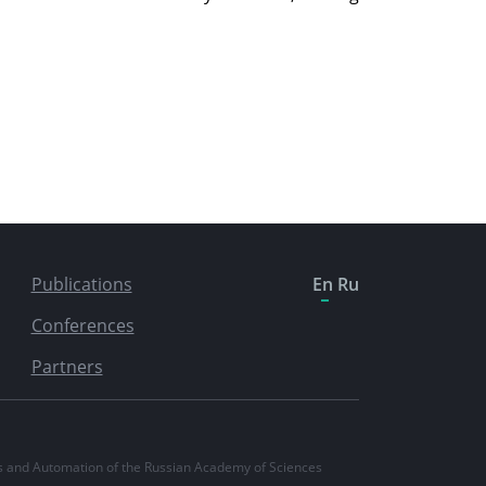
Publications
En
Ru
Conferences
Partners
ics and Automation of the Russian Academy of Sciences