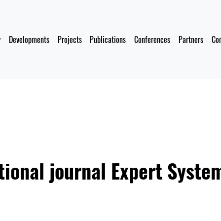
y
Developments
Projects
Publications
Conferences
Partners
Co
tional journal Expert Syste