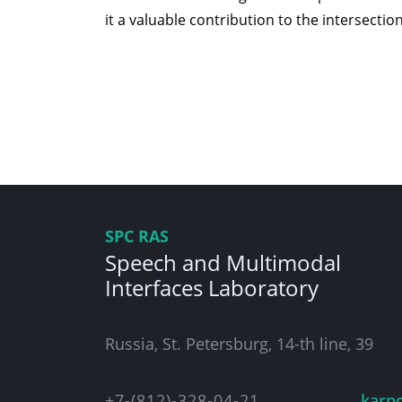
it a valuable contribution to the intersection
SPC RAS
Speech and Multimodal
Interfaces Laboratory
Russia, St. Petersburg, 14-th line, 39
+7-(812)-328-04-21
karp