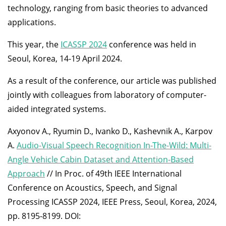
technology, ranging from basic theories to advanced
applications.
This year, the
ICASSP 2024
conference was held in
Seoul, Korea, 14-19 April 2024.
As a result of the conference, our article was published
jointly with colleagues from laboratory of computer-
aided integrated systems.
Axyonov A., Ryumin D., Ivanko D., Kashevnik A., Karpov
A.
Audio-Visual Speech Recognition In-The-Wild: Multi-
Angle Vehicle Cabin Dataset and Attention-Based
Approach
// In Proc. of 49th IEEE International
Conference on Acoustics, Speech, and Signal
Processing ICASSP 2024, IEEE Press, Seoul, Korea, 2024,
pp. 8195-8199. DOI: