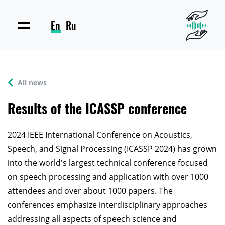
En
Ru
All news
Results of the ICASSP conference
2024 IEEE International Conference on Acoustics,
Speech, and Signal Processing (ICASSP 2024) has grown
into the world's largest technical conference focused
on speech processing and application with over 1000
attendees and over about 1000 papers. The
conferences emphasize interdisciplinary approaches
addressing all aspects of speech science and