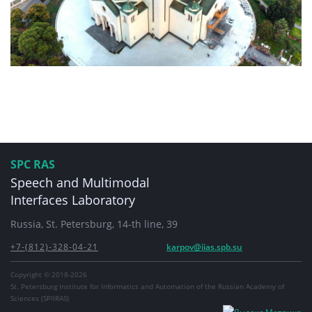
SPC RAS
Speech and Multimodal
Interfaces Laboratory
Russia, St. Petersburg, 14-th line, 39
+7-(812)-328-04-21
karpov@iias.spb.su
Copyright © 2018-2026
St. Petersburg Institute for Informatics and Automation of the Russian Academy of
Sciences (SPIIRAS)