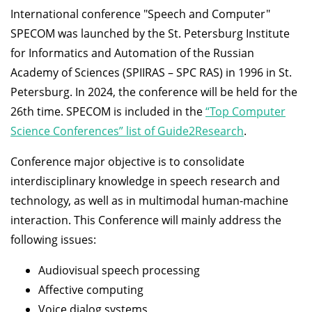
International conference "Speech and Computer"
SPECOM was launched by the St. Petersburg Institute
for Informatics and Automation of the Russian
Academy of Sciences (SPIIRAS – SPC RAS) in 1996 in St.
Petersburg. In 2024, the conference will be held for the
26th time. SPECOM is included in the
“Top Computer
Science Conferences” list of Guide2Research
.
Conference major objective is to consolidate
interdisciplinary knowledge in speech research and
technology, as well as in multimodal human-machine
interaction. This Conference will mainly address the
following issues:
Audiovisual speech processing
Affective computing
Voice dialog systems