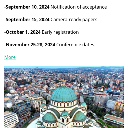
-
September 10, 2024
Notification of acceptance
-
September 15, 2024
Camera-ready papers
-
October 1, 2024
Early registration
-
November 25-28, 2024
Conference dates
More