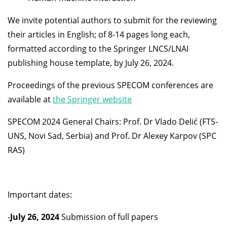
We invite potential authors to submit for the reviewing
their articles in English; of 8-14 pages long each,
formatted according to the Springer LNCS/LNAI
publishing house template, by July 26, 2024.
Proceedings of the previous SPECOM conferences are
available at
the Springer website
SPECOM 2024 General Chairs: Prof. Dr Vlado Delić (FTS-
UNS, Novi Sad, Serbia) and Prof. Dr Alexey Karpov (SPC
RAS)
Important dates:
-
July 26, 2024
Submission of full papers