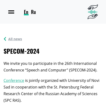
En
Ru
All news
SPECOM-2024
We invite you to participate in the 26th International
Conference “Speech and Computer” (SPECOM-2024).
Conference
is jointly organized with University of Novi
Sad in cooperation with the St. Petersburg Federal
Research Center of the Russian Academy of Sciences
(SPC RAS).