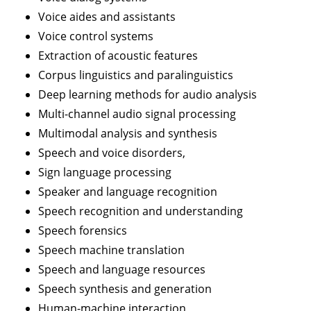
Voice aides and assistants
Voice control systems
Extraction of acoustic features
Corpus linguistics and paralinguistics
Deep learning methods for audio analysis
Multi-channel audio signal processing
Multimodal analysis and synthesis
Speech and voice disorders,
Sign language processing
Speaker and language recognition
Speech recognition and understanding
Speech forensics
Speech machine translation
Speech and language resources
Speech synthesis and generation
Human-machine interaction