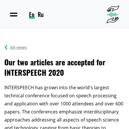
En
Ru
All news
Our two articles are accepted for
INTERSPEECH 2020
INTERSPEECH has grown into the world's largest
technical conference focused on speech processing
and application with over 1000 attendees and over 600
papers. The conferences emphasize interdisciplinary
approaches addressing all aspects of speech science
and technology, ranging from basic theories to