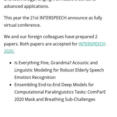
advanced applications.
This year the 21st INTERSPEECH announce as fully
virtual conference.
We and our foreign colleagues have prepared 2
papers. Both papers are accepted for
INTERSPEECH
2020.
Is Everything Fine, Grandma? Acoustic and
Linguistic Modeling for Robust Elderly Speech
Emotion Recognition
Ensembling End-to-End Deep Models for
Computational Paralinguistics Tasks: ComParE
2020 Mask and Breathing Sub-Challenges