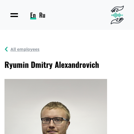
En
Ru
All employees
Ryumin Dmitry Alexandrovich