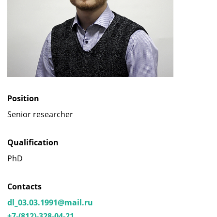
Position
Senior researcher
Qualification
PhD
Contacts
dl_03.03.1991@mail.ru
+7-(812)-328-04-21