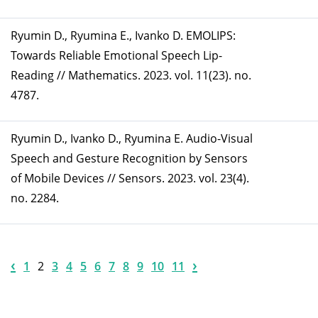
Ryumin D., Ryumina E., Ivanko D. EMOLIPS:
Towards Reliable Emotional Speech Lip-
Reading // Mathematics. 2023. vol. 11(23). no.
4787.
Ryumin D., Ivanko D., Ryumina E. Audio-Visual
Speech and Gesture Recognition by Sensors
of Mobile Devices // Sensors. 2023. vol. 23(4).
no. 2284.
‹
›
1
2
3
4
5
6
7
8
9
10
11