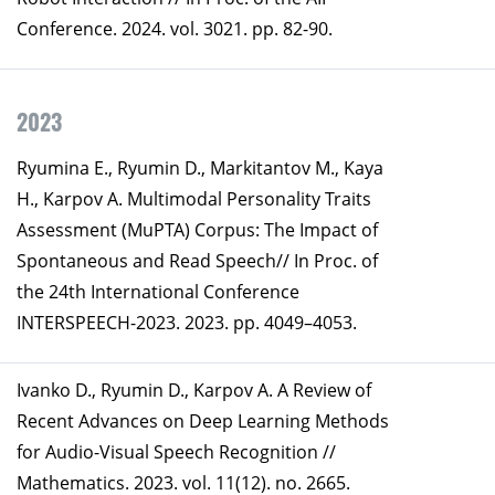
Conference. 2024. vol. 3021. pp. 82-90.
2023
Ryumina E., Ryumin D., Markitantov M., Kaya
H., Karpov A. Multimodal Personality Traits
Assessment (MuPTA) Corpus: The Impact of
Spontaneous and Read Speech// In Proc. of
the 24th International Conference
INTERSPEECH-2023. 2023. pp. 4049–4053.
Ivanko D., Ryumin D., Karpov A. A Review of
Recent Advances on Deep Learning Methods
for Audio-Visual Speech Recognition //
Mathematics. 2023. vol. 11(12). no. 2665.