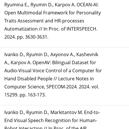
Ryumina E., Ryumin D., Karpov A. OCEAN-AI:
Open Multimodal Framework for Personality
Traits Assessment and HR-processes
Automatization // In Proc. of INTERSPEECH.
2024. pp. 3630-3631.
Ivanko D., Ryumin D., Axyonov A., Kashevnik
A., Karpov A. OpenAV: Bilingual Dataset for
Audio-Visual Voice Control of a Computer for
Hand Disabled People // Lecture Notes in
Computer Science, SPECOM-2024. 2024. vol.
15299. pp. 163-173.
Ivanko D., Ryumin D., Markitantov M. End-to-
End Visual Speech Recognition for Human-
Robot Interaction // In Proc. of the AIP