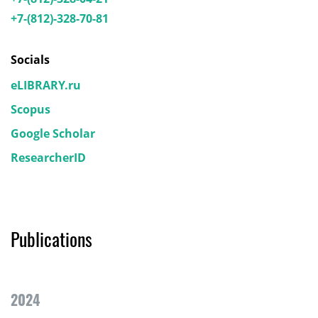
+7-(812)-328-70-81
Socials
eLIBRARY.ru
Scopus
Google Scholar
ResearcherID
Publications
2024