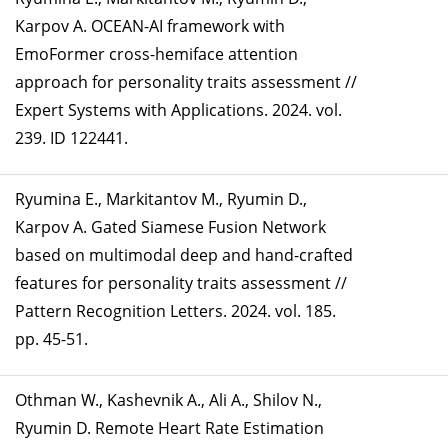
Karpov A. OCEAN-AI framework with
EmoFormer cross-hemiface attention
approach for personality traits assessment //
Expert Systems with Applications. 2024. vol.
239. ID 122441.
Ryumina E., Markitantov M., Ryumin D.,
Karpov A. Gated Siamese Fusion Network
based on multimodal deep and hand-crafted
features for personality traits assessment //
Pattern Recognition Letters. 2024. vol. 185.
pp. 45-51.
Othman W., Kashevnik A., Ali A., Shilov N.,
Ryumin D. Remote Heart Rate Estimation