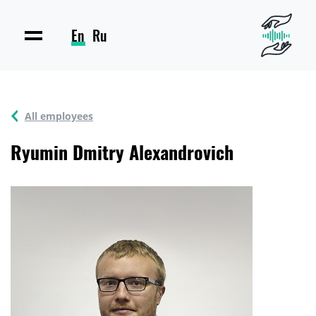
En
Ru
All employees
Ryumin Dmitry Alexandrovich