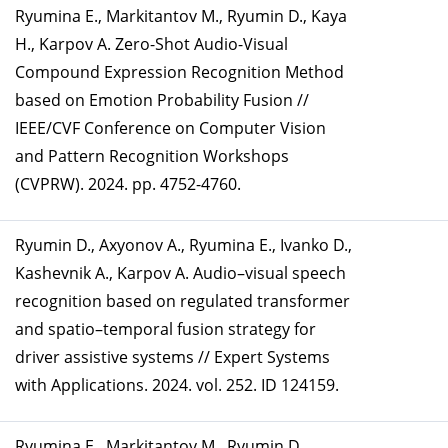
Ryumina E., Markitantov M., Ryumin D., Kaya
H., Karpov A. Zero-Shot Audio-Visual
Compound Expression Recognition Method
based on Emotion Probability Fusion //
IEEE/CVF Conference on Computer Vision
and Pattern Recognition Workshops
(CVPRW). 2024. pp. 4752-4760.
Ryumin D., Axyonov A., Ryumina E., Ivanko D.,
Kashevnik A., Karpov A. Audio–visual speech
recognition based on regulated transformer
and spatio–temporal fusion strategy for
driver assistive systems // Expert Systems
with Applications. 2024. vol. 252. ID 124159.
Ryumina E., Markitantov M., Ryumin D.,