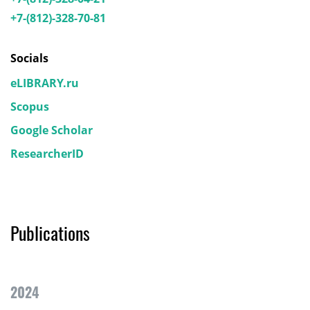
+7-(812)-328-70-81
Socials
eLIBRARY.ru
Scopus
Google Scholar
ResearcherID
Publications
2024