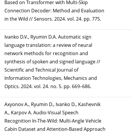
Based on Transformer with Multi-Skip
Connection Decoder: Method and Evaluation
in the Wild // Sensors. 2024. vol. 24. pp. 775.
Ivanko D.V., Ryumin D.A. Automatic sign
language translation: a review of neural
network methods for recognition and
synthesis of spoken and signed language //
Scientific and Technical Journal of
Information Technologies, Mechanics and
Optics. 2024. vol. 24. no. 5. pp. 669–686.
Axyonov A., Ryumin D., Ivanko D., Kashevnik
A., Karpov A. Audio-Visual Speech
Recognition In-The-Wild: Multi-Angle Vehicle
Cabin Dataset and Attention-Based Approach