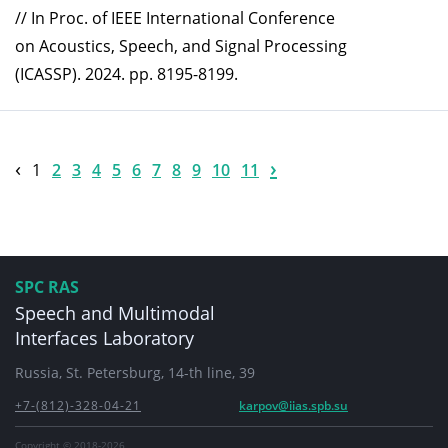
// In Proc. of IEEE International Conference
on Acoustics, Speech, and Signal Processing
(ICASSP). 2024. pp. 8195-8199.
‹
›
1
2
3
4
5
6
7
8
9
10
11
SPC RAS
Speech and Multimodal
Interfaces Laboratory
Russia, St. Petersburg, 14-th line, 39
+7-(812)-328-04-21
karpov@iias.spb.su
Copyright © 2018-2026