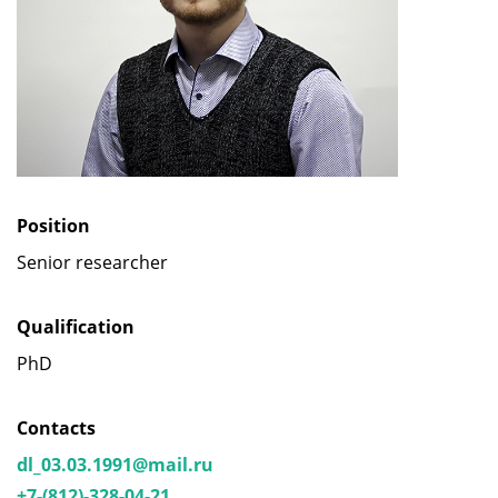
Position
Senior researcher
Qualification
PhD
Contacts
dl_03.03.1991@mail.ru
+7-(812)-328-04-21