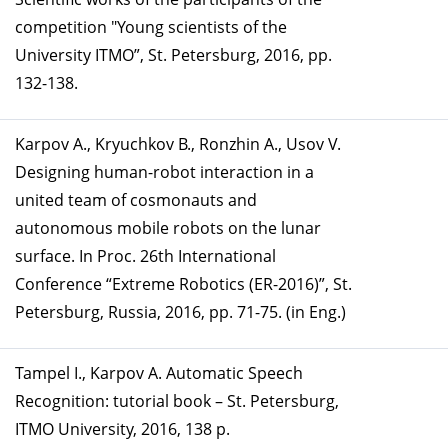
competition "Young scientists of the
University ITMO”, St. Petersburg, 2016, pp.
132-138.
Karpov A., Kryuchkov B., Ronzhin A., Usov V.
Designing human-robot interaction in a
united team of cosmonauts and
autonomous mobile robots on the lunar
surface. In Proc. 26th International
Conference “Extreme Robotics (ER-2016)”, St.
Petersburg, Russia, 2016, pp. 71-75. (in Eng.)
Tampel I., Karpov A. Automatic Speech
Recognition: tutorial book – St. Petersburg,
ITMO University, 2016, 138 p.