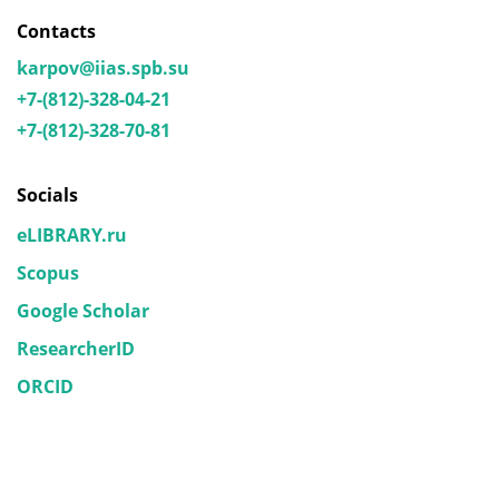
Contacts
karpov@iias.spb.su
+7-(812)-328-04-21
+7-(812)-328-70-81
Socials
eLIBRARY.ru
Scopus
Google Scholar
ResearcherID
ORCID