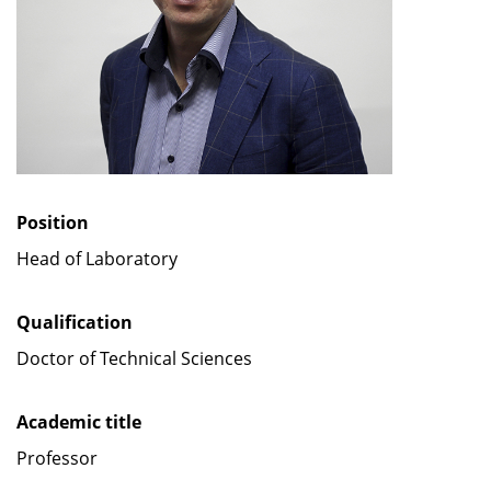
Position
Head of Laboratory
Qualification
Doctor of Technical Sciences
Academic title
Professor