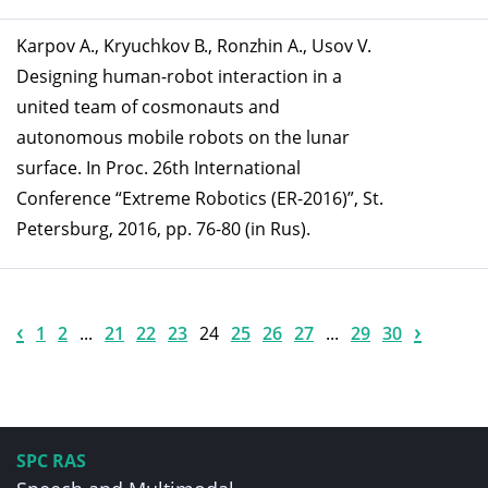
Karpov A., Kryuchkov B., Ronzhin A., Usov V.
Designing human-robot interaction in a
united team of cosmonauts and
autonomous mobile robots on the lunar
surface. In Proc. 26th International
Conference “Extreme Robotics (ER-2016)”, St.
Petersburg, 2016, pp. 76-80 (in Rus).
‹
›
1
2
...
21
22
23
24
25
26
27
...
29
30
SPC RAS