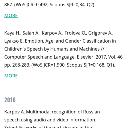
867. (WoS JCR=0,492, Scopus SJR=0,34, Q2).
MORE
Kaya H., Salah A., Karpov A., Frolova O., Grigorev A.,
Lyakso E. Emotion, Age, and Gender Classification in
Children's Speech by Humans and Machines //
Computer Speech and Language, Elsevier, 2017, Vol. 46,
pp. 268-283. (WoS JCR=1,900, Scopus SJR=0,168, Q1).
MORE
2016
Karpov A. Multimodal recognition of Russian
speech using audio and video information.
Scientific works of the participants of the