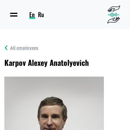
En
Ru
All employees
Karpov Alexey Anatolyevich