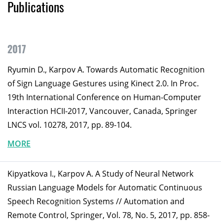
Publications
2017
Ryumin D., Karpov A. Towards Automatic Recognition
of Sign Language Gestures using Kinect 2.0. In Proc.
19th International Conference on Human-Computer
Interaction HCII-2017, Vancouver, Canada, Springer
LNCS vol. 10278, 2017, pp. 89-104.
MORE
Kipyatkova I., Karpov A. A Study of Neural Network
Russian Language Models for Automatic Continuous
Speech Recognition Systems // Automation and
Remote Control, Springer, Vol. 78, No. 5, 2017, pp. 858-