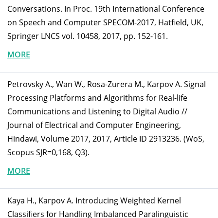
Conversations. In Proc. 19th International Conference
on Speech and Computer SPECOM-2017, Hatfield, UK,
Springer LNCS vol. 10458, 2017, pp. 152-161.
MORE
Petrovsky A., Wan W., Rosa-Zurera M., Karpov A. Signal
Processing Platforms and Algorithms for Real-life
Communications and Listening to Digital Audio //
Journal of Electrical and Computer Engineering,
Hindawi, Volume 2017, 2017, Article ID 2913236. (WoS,
Scopus SJR=0,168, Q3).
MORE
Kaya H., Karpov A. Introducing Weighted Kernel
Classifiers for Handling Imbalanced Paralinguistic