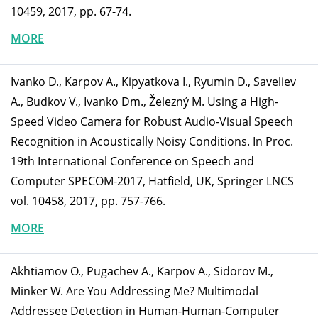
10459, 2017, pp. 67-74.
MORE
Ivanko D., Karpov A., Kipyatkova I., Ryumin D., Saveliev
A., Budkov V., Ivanko Dm., Železný M. Using a High-
Speed Video Camera for Robust Audio-Visual Speech
Recognition in Acoustically Noisy Conditions. In Proc.
19th International Conference on Speech and
Computer SPECOM-2017, Hatfield, UK, Springer LNCS
vol. 10458, 2017, pp. 757-766.
MORE
Akhtiamov O., Pugachev A., Karpov A., Sidorov M.,
Minker W. Are You Addressing Me? Multimodal
Addressee Detection in Human-Human-Computer