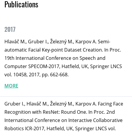
Publications
2017
Hlaváč M., Gruber I., Železný M., Karpov A. Semi-
automatic Facial Key-point Dataset Creation. In Proc.
19th International Conference on Speech and
Computer SPECOM-2017, Hatfield, UK, Springer LNCS
vol. 10458, 2017, pp. 662-668.
MORE
Gruber I., Hlaváč M., Železný M., Karpov A. Facing Face
Recognition with ResNet: Round One. In Proc. 2nd
International Conference on Interactive Collaborative
Robotics ICR-2017, Hatfield, UK, Springer LNCS vol.