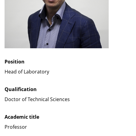
Position
Head of Laboratory
Qualification
Doctor of Technical Sciences
Academic title
Professor