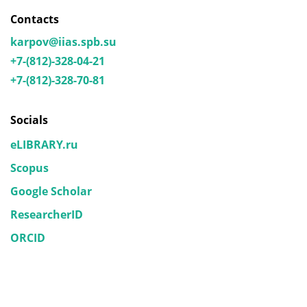
Contacts
karpov@iias.spb.su
+7-(812)-328-04-21
+7-(812)-328-70-81
Socials
eLIBRARY.ru
Scopus
Google Scholar
ResearcherID
ORCID