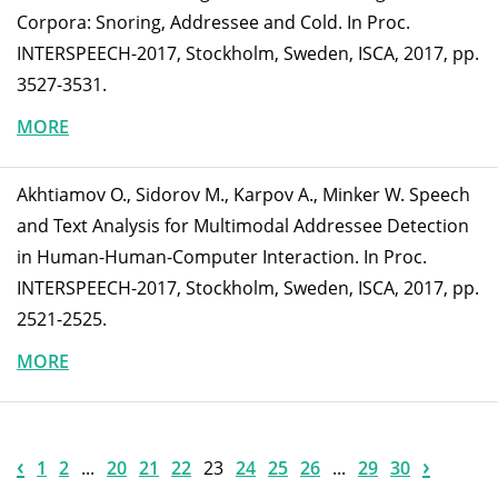
Corpora: Snoring, Addressee and Cold. In Proc.
INTERSPEECH-2017, Stockholm, Sweden, ISCA, 2017, pp.
3527-3531.
MORE
Akhtiamov O., Sidorov M., Karpov A., Minker W. Speech
and Text Analysis for Multimodal Addressee Detection
in Human-Human-Computer Interaction. In Proc.
INTERSPEECH-2017, Stockholm, Sweden, ISCA, 2017, pp.
2521-2525.
MORE
‹
›
1
2
...
20
21
22
23
24
25
26
...
29
30