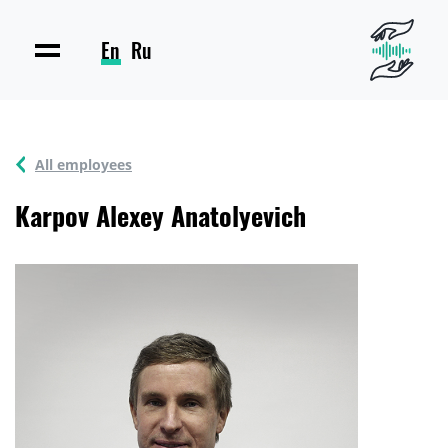
En
Ru
All employees
Karpov Alexey Anatolyevich