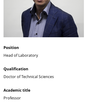
Position
Head of Laboratory
Qualification
Doctor of Technical Sciences
Academic title
Professor