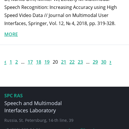
Speech Recognition: Increasing Accuracy using High
Speed Video Data // Journal on Multimodal User
Interfaces, Springer, Vol. 12, № 4, 2018, pp. 319-328.
MORE
‹
›
1
2
...
17
18
19
20
21
22
23
...
29
30
SPC RAS
Speech and Multimodal
Interfaces Laboratory
Russia, St. Petersburg, 14-th line, 39