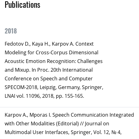
Publications
2018
Fedotov D., Kaya H., Karpov A. Context
Modeling for Cross-Corpus Dimensional
Acoustic Emotion Recognition: Challenges
and Mixup. In Proc. 20th International
Conference on Speech and Computer
SPECOM-2018, Leipzig, Germany, Springer,
LNAI vol. 11096, 2018, pp. 155-165.
Karpov A., Mporas I. Speech Communication Integrated
with Other Modalities (Editorial) // Journal on
Multimodal User Interfaces, Springer, Vol. 12, № 4,