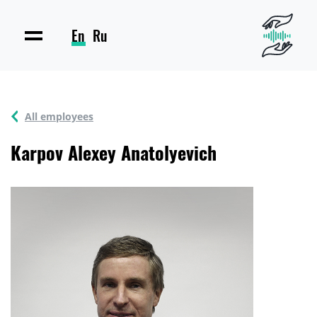
En
Ru
All employees
Karpov Alexey Anatolyevich