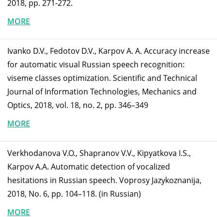
2018, pp. 271-272.
MORE
Ivanko D.V., Fedotov D.V., Karpov A. A. Accuracy increase
for automatic visual Russian speech recognition:
viseme classes optimization. Scientific and Technical
Journal of Information Technologies, Mechanics and
Optics, 2018, vol. 18, no. 2, pp. 346–349
MORE
Verkhodanova V.O., Shapranov V.V., Kipyatkova I.S.,
Karpov A.A. Automatic detection of vocalized
hesitations in Russian speech. Voprosy Jazykoznanija,
2018, No. 6, pp. 104–118. (in Russian)
MORE