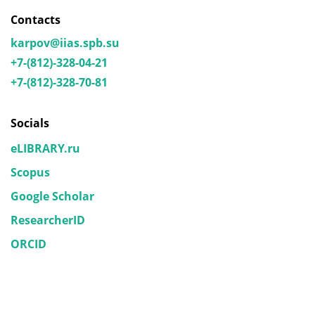
Contacts
karpov@iias.spb.su
+7-(812)-328-04-21
+7-(812)-328-70-81
Socials
eLIBRARY.ru
Scopus
Google Scholar
ResearcherID
ORCID