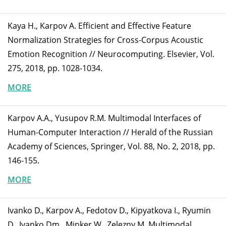
Kaya H., Karpov A. Efficient and Effective Feature
Normalization Strategies for Cross-Corpus Acoustic
Emotion Recognition // Neurocomputing. Elsevier, Vol.
275, 2018, pp. 1028-1034.
MORE
Karpov A.A., Yusupov R.M. Multimodal Interfaces of
Human-Computer Interaction // Herald of the Russian
Academy of Sciences, Springer, Vol. 88, No. 2, 2018, pp.
146-155.
MORE
Ivanko D., Karpov A., Fedotov D., Kipyatkova I., Ryumin
D., Ivanko Dm., Minker W., Zelezny M. Multimodal