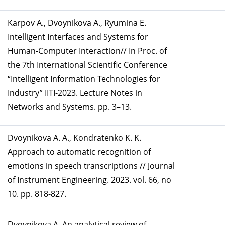
Karpov A., Dvoynikova A., Ryumina E.
Intelligent Interfaces and Systems for
Human-Computer Interaction// In Proc. of
the 7th International Scientific Conference
“Intelligent Information Technologies for
Industry” IITI-2023. Lecture Notes in
Networks and Systems. pp. 3–13.
Dvoynikova A. A., Kondratenko K. K.
Approach to automatic recognition of
emotions in speech transcriptions // Journal
of Instrument Engineering. 2023. vol. 66, no
10. pp. 818-827.
Dvoynikova A. An analytical review of