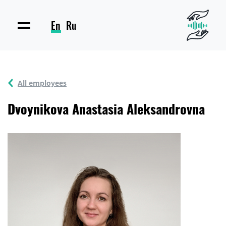
En
Ru
All employees
Dvoynikova Anastasia Aleksandrovna