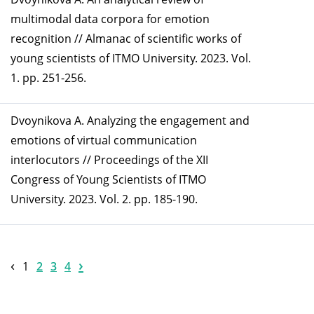
multimodal data corpora for emotion
recognition // Almanac of scientific works of
young scientists of ITMO University. 2023. Vol.
1. pp. 251-256.
Dvoynikova A. Analyzing the engagement and
emotions of virtual communication
interlocutors // Proceedings of the XII
Congress of Young Scientists of ITMO
University. 2023. Vol. 2. pp. 185-190.
‹
›
1
2
3
4