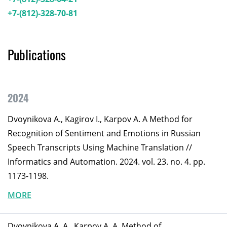
+7-(812)-328-70-81
Publications
2024
Dvoynikova A., Kagirov I., Karpov A. A Method for
Recognition of Sentiment and Emotions in Russian
Speech Transcripts Using Machine Translation //
Informatics and Automation. 2024. vol. 23. no. 4. pp.
1173-1198.
MORE
Dvoynikova A. A., Karpov A. A. Method of