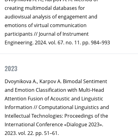
creating multimodal databases for
audiovisual analysis of engagement and
emotions of virtual communication
participants // Journal of Instrument
Engineering. 2024. vol. 67. no. 11. pp. 984–993
2023
Dvoynikova A., Karpov A. Bimodal Sentiment
and Emotion Classification with Multi-Head
Attention Fusion of Acoustic and Linguistic
Information // Computational Linguistics and
Intellectual Technologies: Proceedings of the
International Conference «Dialogue 2023».
2023. vol. 22. pp. 51–61.