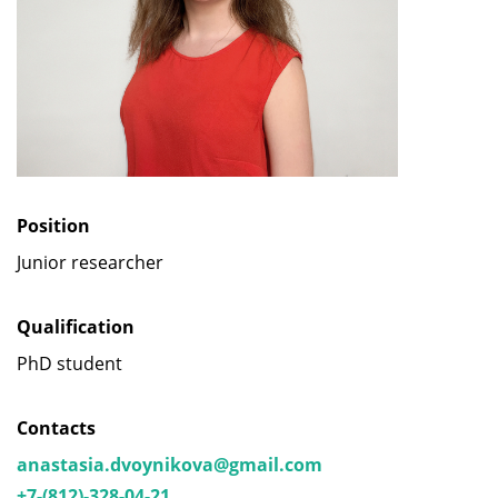
Position
Junior researcher
Qualification
PhD student
Contacts
anastasia.dvoynikova@gmail.com
+7-(812)-328-04-21