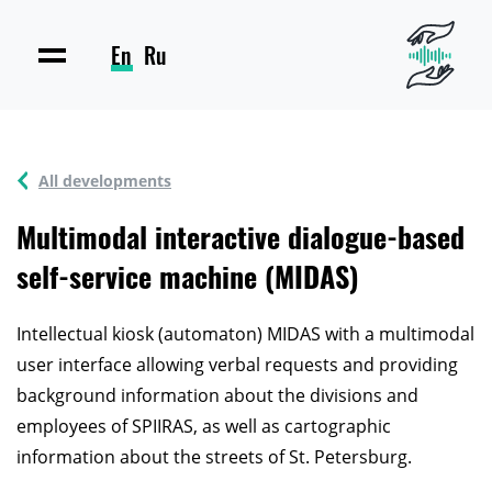
En
Ru
All developments
Multimodal interactive dialogue-based
self-service machine (MIDAS)
Intellectual kiosk (automaton) MIDAS with a multimodal
user interface allowing verbal requests and providing
background information about the divisions and
employees of SPIIRAS, as well as cartographic
information about the streets of St. Petersburg.