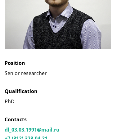
Position
Senior researcher
Qualification
PhD
Contacts
dl_03.03.1991@mail.ru
+7-(812)-328-04-21