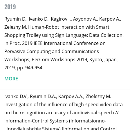
2019
Ryumin D., Ivanko D., Kagirov I., Axyonov A., Karpov A.,
Zelezny M. Human-Robot Interaction with Smart
Shopping Trolley using Sign Language: Data Collection.
In Proc. 2019 IEEE International Conference on
Pervasive Computing and Communications
Workshops, PerCom Workshops 2019, Kyoto, Japan,
2019, pp. 949-954.
MORE
Ivanko D.V., Ryumin D.A., Karpov A.A., Zhelezny M.
Investigation of the influence of high-speed video data
on the recognition accuracy of audiovisual speech //
Information-Control Systems (Informatsionno-
Upravliaiushchie Sistemy) [Information and Control