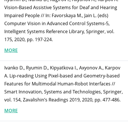
Vision-Based Assistive Systems for Deaf and Hearing
Impaired People // In: Favorskaya M., Jain L. (eds)
Computer Vision in Advanced Control Systems-5,
Intelligent Systems Reference Library, Springer, vol.
175, 2020, pp. 197-224.
MORE
Ivanko D., Ryumin D., Kipyatkova I., Axyonov A., Karpov
A. Lip-reading Using Pixel-based and Geometry-based
Features for Multimodal Human-Robot Interfaces //
Smart Innovation, Systems and Technologies, Springer,
vol. 154, Zavalishin’s Readings 2019, 2020, pp. 477-486.
MORE