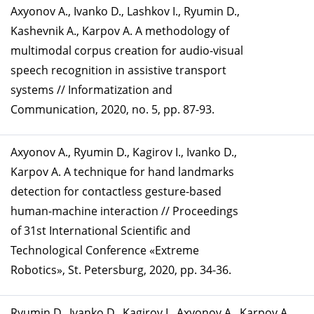
Axyonov A., Ivanko D., Lashkov I., Ryumin D.,
Kashevnik A., Karpov A. A methodology of
multimodal corpus creation for audio-visual
speech recognition in assistive transport
systems // Informatization and
Communication, 2020, no. 5, pp. 87-93.
Axyonov А., Ryumin D., Kagirov I., Ivanko D.,
Karpov A. A technique for hand landmarks
detection for contactless gesture-based
human-machine interaction // Proceedings
of 31st International Scientific and
Technological Conference «Extreme
Robotics», St. Petersburg, 2020, pp. 34-36.
Ryumin D., Ivanko D., Kagirov I., Axyonov A., Karpov A.