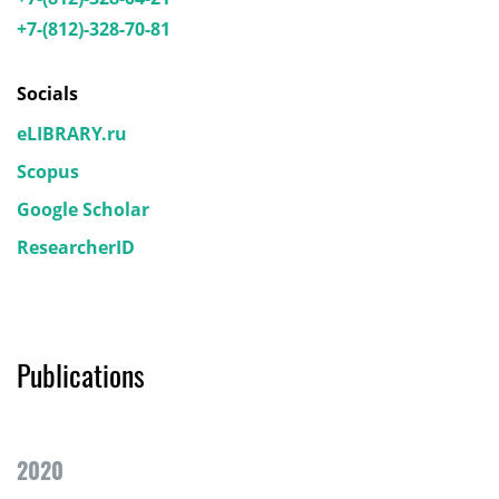
+7-(812)-328-70-81
Socials
eLIBRARY.ru
Scopus
Google Scholar
ResearcherID
Publications
2020