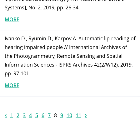
Systems], No. 2, 2019, pp. 26-34.
MORE
Ivanko D., Ryumin D., Karpov A. Automatic lip-reading of
hearing impaired people // International Archives of
the Photogrammetry, Remote Sensing and Spatial
Information Sciences - ISPRS Archives 42(2/W12), 2019,
pp. 97-101.
MORE
‹
›
1
2
3
4
5
6
7
8
9
10
11