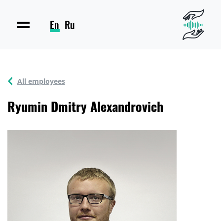
En
Ru
All employees
Ryumin Dmitry Alexandrovich