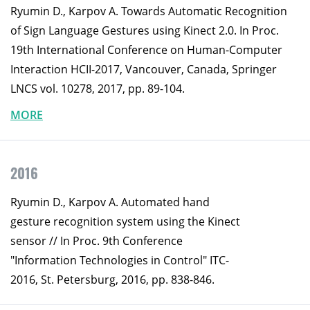
Ryumin D., Karpov A. Towards Automatic Recognition
of Sign Language Gestures using Kinect 2.0. In Proc.
19th International Conference on Human-Computer
Interaction HCII-2017, Vancouver, Canada, Springer
LNCS vol. 10278, 2017, pp. 89-104.
MORE
2016
Ryumin D., Karpov A. Automated hand
gesture recognition system using the Kinect
sensor // In Proc. 9th Conference
"Information Technologies in Control" ITC-
2016, St. Petersburg, 2016, pp. 838-846.