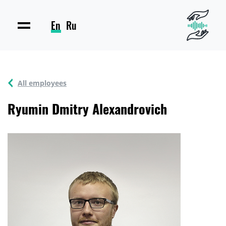
En
Ru
All employees
Ryumin Dmitry Alexandrovich