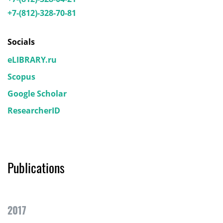
+7-(812)-328-70-81
Socials
eLIBRARY.ru
Scopus
Google Scholar
ResearcherID
Publications
2017