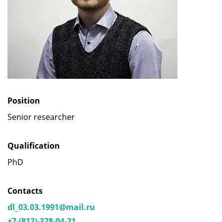
Position
Senior researcher
Qualification
PhD
Contacts
dl_03.03.1991@mail.ru
+7-(812)-328-04-21