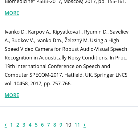
Biomedicine” PSBB-2017, Moscow, 2017, pp. 155-161.
MORE
Ivanko D., Karpov A., Kipyatkova I., Ryumin D., Saveliev
A., Budkov V., Ivanko Dm., Železný M. Using a High-
Speed Video Camera for Robust Audio-Visual Speech
Recognition in Acoustically Noisy Conditions. In Proc.
19th International Conference on Speech and
Computer SPECOM-2017, Hatfield, UK, Springer LNCS
vol. 10458, 2017, pp. 757-766.
MORE
‹
›
1
2
3
4
5
6
7
8
9
10
11