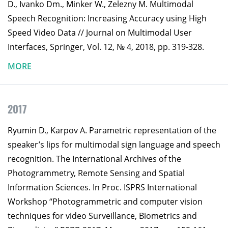
D., Ivanko Dm., Minker W., Zelezny M. Multimodal
Speech Recognition: Increasing Accuracy using High
Speed Video Data // Journal on Multimodal User
Interfaces, Springer, Vol. 12, № 4, 2018, pp. 319-328.
MORE
2017
Ryumin D., Karpov A. Parametric representation of the
speaker’s lips for multimodal sign language and speech
recognition. The International Archives of the
Photogrammetry, Remote Sensing and Spatial
Information Sciences. In Proc. ISPRS International
Workshop “Photogrammetric and computer vision
techniques for video Surveillance, Biometrics and