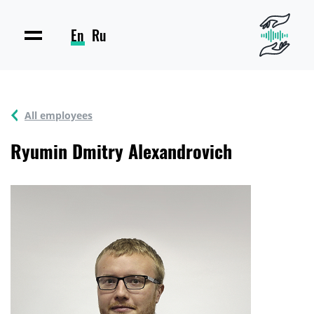
En
Ru
All employees
Ryumin Dmitry Alexandrovich