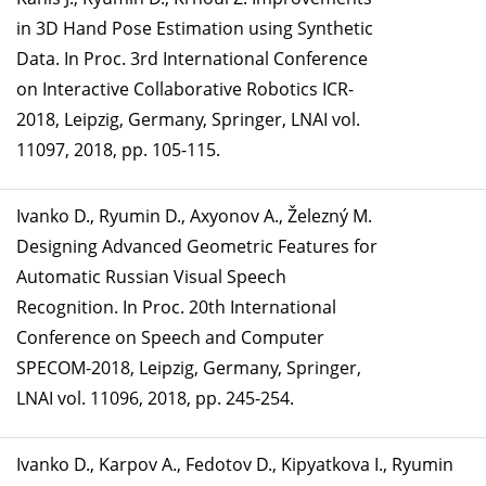
in 3D Hand Pose Estimation using Synthetic
Data. In Proc. 3rd International Conference
on Interactive Collaborative Robotics ICR-
2018, Leipzig, Germany, Springer, LNAI vol.
11097, 2018, pp. 105-115.
Ivanko D., Ryumin D., Axyonov A., Železný M.
Designing Advanced Geometric Features for
Automatic Russian Visual Speech
Recognition. In Proc. 20th International
Conference on Speech and Computer
SPECOM-2018, Leipzig, Germany, Springer,
LNAI vol. 11096, 2018, pp. 245-254.
Ivanko D., Karpov A., Fedotov D., Kipyatkova I., Ryumin