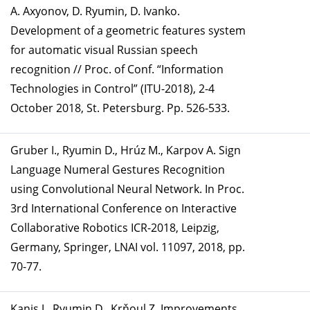
A. Axyonov, D. Ryumin, D. Ivanko.
Development of a geometric features system
for automatic visual Russian speech
recognition // Proc. of Conf. “Information
Technologies in Control” (ITU-2018), 2-4
October 2018, St. Petersburg. Pp. 526-533.
Gruber I., Ryumin D., Hrúz M., Karpov A. Sign
Language Numeral Gestures Recognition
using Convolutional Neural Network. In Proc.
3rd International Conference on Interactive
Collaborative Robotics ICR-2018, Leipzig,
Germany, Springer, LNAI vol. 11097, 2018, pp.
70-77.
Kanis J., Ryumin D., Krňoul Z. Improvements