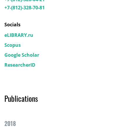
+7-(812)-328-70-81
Socials
eLIBRARY.ru
Scopus
Google Scholar
ResearcherID
Publications
2018