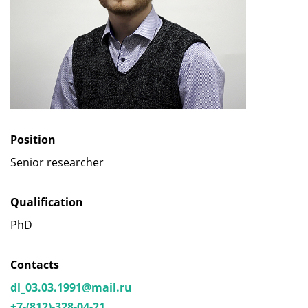
Position
Senior researcher
Qualification
PhD
Contacts
dl_03.03.1991@mail.ru
+7-(812)-328-04-21