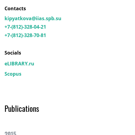
Contacts
kipyatkova@iias.spb.su
+7-(812)-328-04-21
+7-(812)-328-70-81
Socials
eLIBRARY.ru
Scopus
Publications
2015