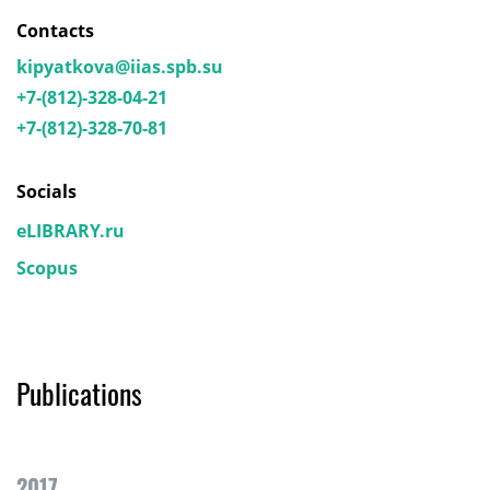
Contacts
kipyatkova@iias.spb.su
+7-(812)-328-04-21
+7-(812)-328-70-81
Socials
eLIBRARY.ru
Scopus
Publications
2017