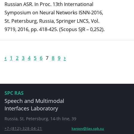
Russian ASR. In Proc. 13th International
Symposium on Neural Networks ISNN-2016,
St. Petersburg, Russia, Springer LNCS, Vol.
9719, 2016, pp. 418-425. (Scopus SJR – 0,252).
‹
›
1
2
3
4
5
6
7
8
9
SPC RAS
Speech and Multimodal
Interfaces Laboratory
Russia, St. Petersburg, 14-th line, 39
+7-(812)-328-04-21
karpov@iias.spb.su