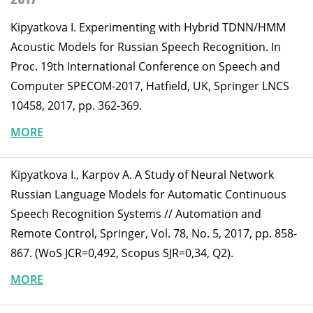
Kipyatkova I. Experimenting with Hybrid TDNN/HMM
Acoustic Models for Russian Speech Recognition. In
Proc. 19th International Conference on Speech and
Computer SPECOM-2017, Hatfield, UK, Springer LNCS
10458, 2017, pp. 362-369.
MORE
Kipyatkova I., Karpov A. A Study of Neural Network
Russian Language Models for Automatic Continuous
Speech Recognition Systems // Automation and
Remote Control, Springer, Vol. 78, No. 5, 2017, pp. 858-
867. (WoS JCR=0,492, Scopus SJR=0,34, Q2).
MORE