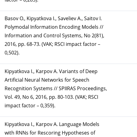
Basov O., Kipyatkova I., Saveliev A., Saitov I.
Polymodal Information Encoding Models //
Information and Control Systems, No 2(81),
2016, pp. 68-73. (VAK; RSCI impact factor –
0,502).
Kipyatkova I., Karpov A. Variants of Deep
Artificial Neural Networks for Speech
Recognition Systems // SPIIRAS Proceedings,
Vol. 49, No 6, 2016, pp. 80-103. (VAK; RSCI
impact factor – 0,359).
Kipyatkova I., Karpov A. Language Models
with RNNs for Rescoring Hypotheses of