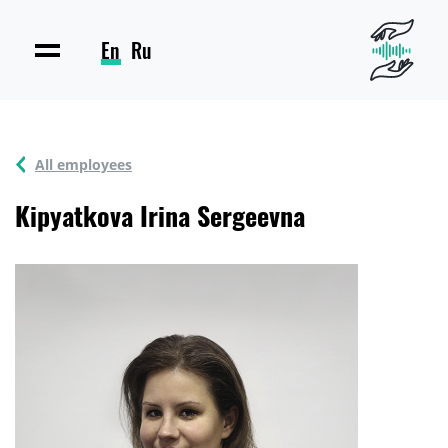
En
Ru
All employees
Kipyatkova Irina Sergeevna