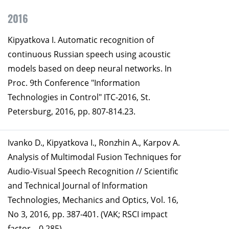
2016
Kipyatkova I. Automatic recognition of
continuous Russian speech using acoustic
models based on deep neural networks. In
Proc. 9th Conference "Information
Technologies in Control" ITC-2016, St.
Petersburg, 2016, pp. 807-814.23.
Ivanko D., Kipyatkova I., Ronzhin A., Karpov A.
Analysis of Multimodal Fusion Techniques for
Audio-Visual Speech Recognition // Scientific
and Technical Journal of Information
Technologies, Mechanics and Optics, Vol. 16,
No 3, 2016, pp. 387-401. (VAK; RSCI impact
factor – 0,285).