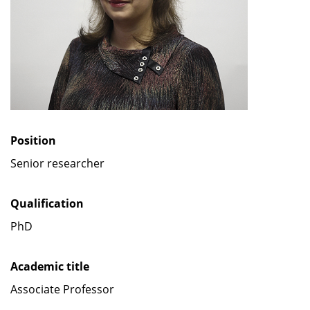
Position
Senior researcher
Qualification
PhD
Academic title
Associate Professor