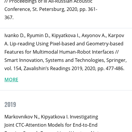
// Proceedings of III All-Russian Acoustic
Conference, St. Petersburg, 2020, pp. 361-
367.
Ivanko D., Ryumin D., Kipyatkova I., Axyonov A., Karpov
A. Lip-reading Using Pixel-based and Geometry-based
Features for Multimodal Human-Robot Interfaces //
Smart Innovation, Systems and Technologies, Springer,
vol. 154, Zavalishin’s Readings 2019, 2020, pp. 477-486.
MORE
2019
Markovnikov N., Kipyatkova I. Investigating
Joint CTC-Attention Models for End-to-End