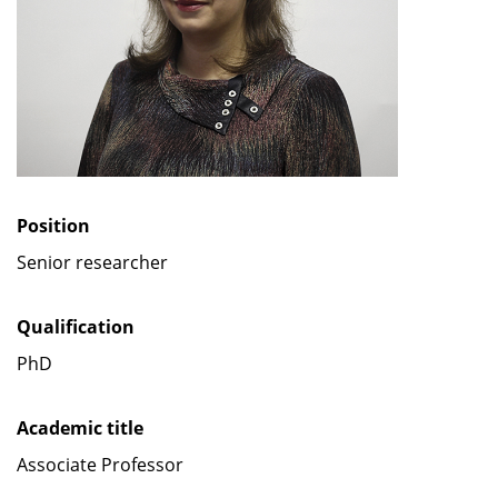
Position
Senior researcher
Qualification
PhD
Academic title
Associate Professor