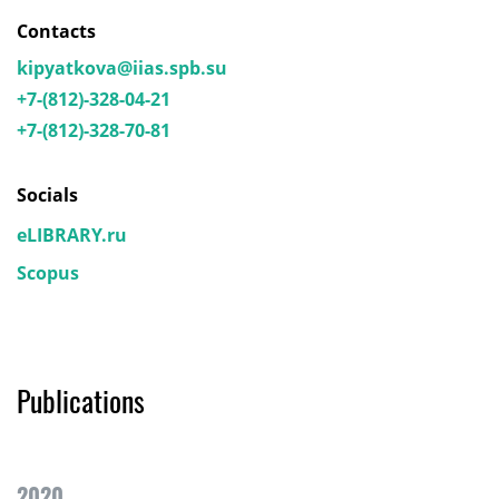
Contacts
kipyatkova@iias.spb.su
+7-(812)-328-04-21
+7-(812)-328-70-81
Socials
eLIBRARY.ru
Scopus
Publications
2020