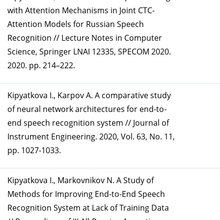
with Attention Mechanisms in Joint CTC-
Attention Models for Russian Speech
Recognition // Lecture Notes in Computer
Science, Springer LNAI 12335, SPECOM 2020.
2020. pp. 214–222.
Kipyatkova I., Karpov А. A comparative study
of neural network architectures for end-to-
end speech recognition system // Journal of
Instrument Engineering. 2020, Vol. 63, No. 11,
pp. 1027-1033.
Kipyatkova I., Markovnikov N. A Study of
Methods for Improving End-to-End Speech
Recognition System at Lack of Training Data