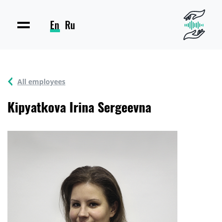
En
Ru
All employees
Kipyatkova Irina Sergeevna