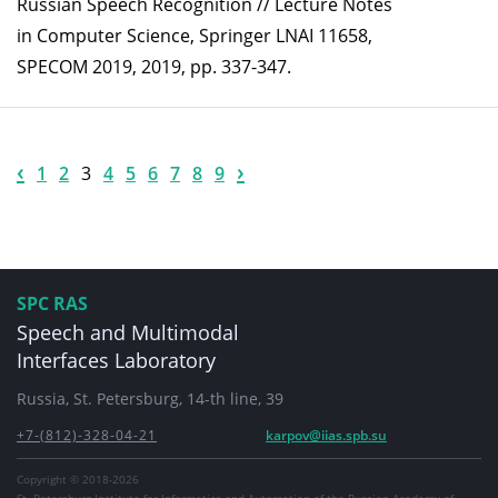
Russian Speech Recognition // Lecture Notes
in Computer Science, Springer LNAI 11658,
SPECOM 2019, 2019, pp. 337-347.
‹
›
1
2
3
4
5
6
7
8
9
SPC RAS
Speech and Multimodal
Interfaces Laboratory
Russia, St. Petersburg, 14-th line, 39
+7-(812)-328-04-21
karpov@iias.spb.su
Copyright © 2018-2026
St. Petersburg Institute for Informatics and Automation of the Russian Academy of