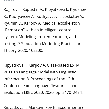
Kagirov I., Kapustin A., Kipyatkova I., Klyuzhev
K., Kudryavcev A., Kudryavcev I., Loskutov Y.,
Ryumin D., Karpov A. Medical exoskeleton
“Remotion” with an intelligent control
system: Modeling, implementation, and
testing // Simulation Modelling Practice and
Theory. 2020. 102200.
Kipyatkova I., Karpov A. Class-based LSTM
Russian Language Model with Linguistic
Information // Proceedings of the 12th
Conference on Language Resources and
Evaluation LREC-2020. 2020. pp. 2470–2474.
Kipyatkova I., Markovnikov N. Experimenting