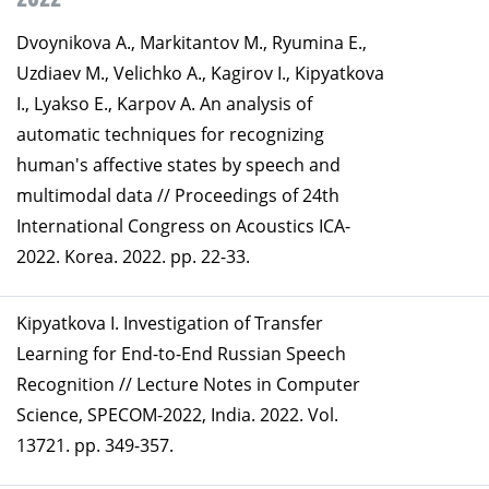
Dvoynikova A., Markitantov M., Ryumina E.,
Uzdiaev M., Velichko A., Kagirov I., Kipyatkova
I., Lyakso E., Karpov A. An analysis of
automatic techniques for recognizing
human's affective states by speech and
multimodal data // Proceedings of 24th
International Congress on Acoustics ICA-
2022. Korea. 2022. pp. 22-33.
Kipyatkova I. Investigation of Transfer
Learning for End-to-End Russian Speech
Recognition // Lecture Notes in Computer
Science, SPECOM-2022, India. 2022. Vol.
13721. pp. 349-357.