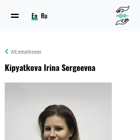
En
Ru
All employees
Kipyatkova Irina Sergeevna