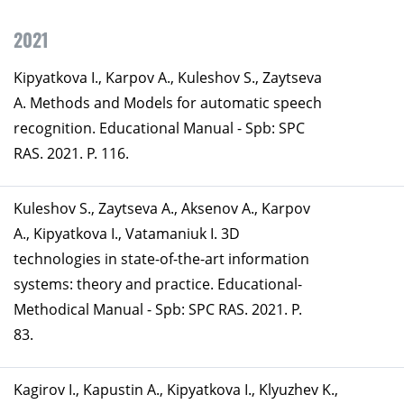
2021
Kipyatkova I., Karpov A., Kuleshov S., Zaytseva
A. Methods and Models for automatic speech
recognition. Educational Manual - Spb: SPC
RAS. 2021. P. 116.
Kuleshov S., Zaytseva A., Aksenov A., Karpov
A., Kipyatkova I., Vatamaniuk I. 3D
technologies in state-of-the-art information
systems: theory and practice. Educational-
Methodical Manual - Spb: SPC RAS. 2021. P.
83.
Kagirov I., Kapustin A., Kipyatkova I., Klyuzhev K.,