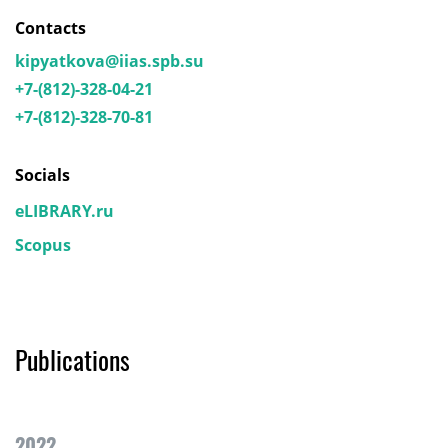
Contacts
kipyatkova@iias.spb.su
+7-(812)-328-04-21
+7-(812)-328-70-81
Socials
eLIBRARY.ru
Scopus
Publications
2022