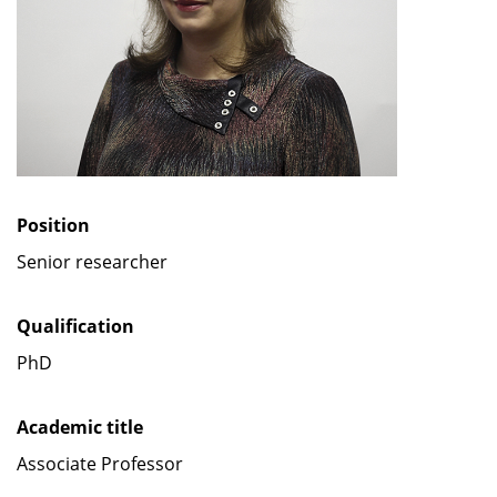
Position
Senior researcher
Qualification
PhD
Academic title
Associate Professor