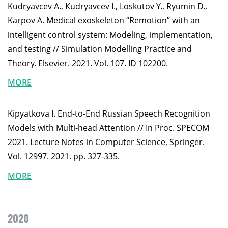
Kudryavcev A., Kudryavcev I., Loskutov Y., Ryumin D.,
Karpov A. Medical exoskeleton “Remotion” with an
intelligent control system: Modeling, implementation,
and testing // Simulation Modelling Practice and
Theory. Elsevier. 2021. Vol. 107. ID 102200.
MORE
Kipyatkova I. End-to-End Russian Speech Recognition
Models with Multi-head Attention // In Proc. SPECOM
2021. Lecture Notes in Computer Science, Springer.
Vol. 12997. 2021. pp. 327-335.
MORE
2020