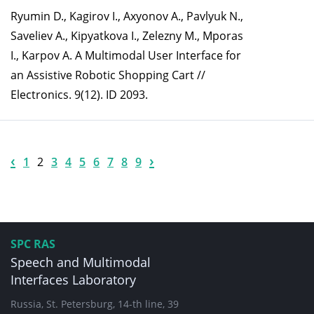
Ryumin D., Kagirov I., Axyonov A., Pavlyuk N.,
Saveliev A., Kipyatkova I., Zelezny M., Mporas
I., Karpov A. A Multimodal User Interface for
an Assistive Robotic Shopping Cart //
Electronics. 9(12). ID 2093.
‹
›
1
2
3
4
5
6
7
8
9
SPC RAS
Speech and Multimodal
Interfaces Laboratory
Russia, St. Petersburg, 14-th line, 39