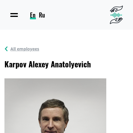
En
Ru
All employees
Karpov Alexey Anatolyevich