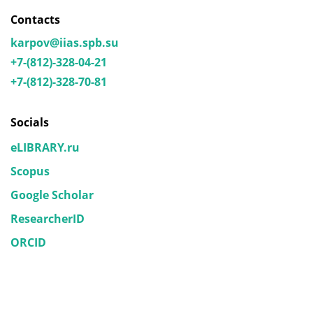
Contacts
karpov@iias.spb.su
+7-(812)-328-04-21
+7-(812)-328-70-81
Socials
eLIBRARY.ru
Scopus
Google Scholar
ResearcherID
ORCID