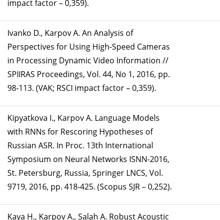
impact factor – 0,359).
Ivanko D., Karpov A. An Analysis of
Perspectives for Using High-Speed Cameras
in Processing Dynamic Video Information //
SPIIRAS Proceedings, Vol. 44, No 1, 2016, pp.
98-113. (VAK; RSCI impact factor – 0,359).
Kipyatkova I., Karpov A. Language Models
with RNNs for Rescoring Hypotheses of
Russian ASR. In Proc. 13th International
Symposium on Neural Networks ISNN-2016,
St. Petersburg, Russia, Springer LNCS, Vol.
9719, 2016, pp. 418-425. (Scopus SJR – 0,252).
Kaya H., Karpov A., Salah A. Robust Acoustic