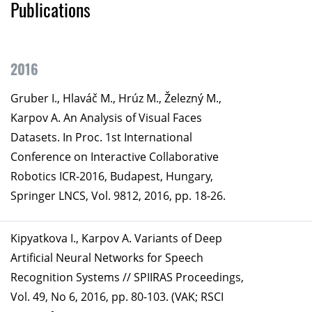
Publications
2016
Gruber I., Hlaváč M., Hrúz M., Železný M.,
Karpov A. An Analysis of Visual Faces
Datasets. In Proc. 1st International
Conference on Interactive Collaborative
Robotics ICR-2016, Budapest, Hungary,
Springer LNCS, Vol. 9812, 2016, pp. 18-26.
Kipyatkova I., Karpov A. Variants of Deep
Artificial Neural Networks for Speech
Recognition Systems // SPIIRAS Proceedings,
Vol. 49, No 6, 2016, pp. 80-103. (VAK; RSCI