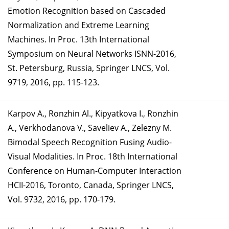
Emotion Recognition based on Cascaded
Normalization and Extreme Learning
Machines. In Proc. 13th International
Symposium on Neural Networks ISNN-2016,
St. Petersburg, Russia, Springer LNCS, Vol.
9719, 2016, pp. 115-123.
Karpov A., Ronzhin Al., Kipyatkova I., Ronzhin
A., Verkhodanova V., Saveliev A., Zelezny M.
Bimodal Speech Recognition Fusing Audio-
Visual Modalities. In Proc. 18th International
Conference on Human-Computer Interaction
HCII-2016, Toronto, Canada, Springer LNCS,
Vol. 9732, 2016, pp. 170-179.