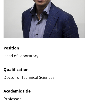
Position
Head of Laboratory
Qualification
Doctor of Technical Sciences
Academic title
Professor