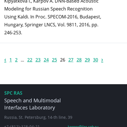
Kipyatkova I., Karpov A. DNN-Based Acoustic
Modeling for Russian Speech Recognition
Using Kaldi. In Proc. SPECOM-2016, Budapest,
Hungary, Springer LNCS, Vol. 9811, 2016, pp.
246-253.
‹
›
1
2
...
22
23
24
25
26
27
28
29
30
SPC RAS
Speech and Multimodal
Interfaces Laboratory
Russia, St. Petersburg, 14-th line, 39
+7-(812)-328-04-21
karpov@iias.spb.su