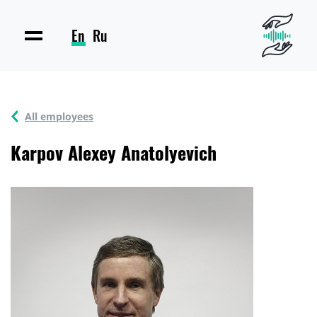
En
Ru
All employees
Karpov Alexey Anatolyevich