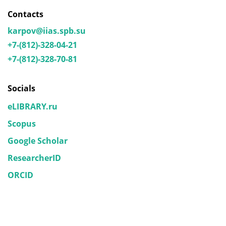
Contacts
karpov@iias.spb.su
+7-(812)-328-04-21
+7-(812)-328-70-81
Socials
eLIBRARY.ru
Scopus
Google Scholar
ResearcherID
ORCID