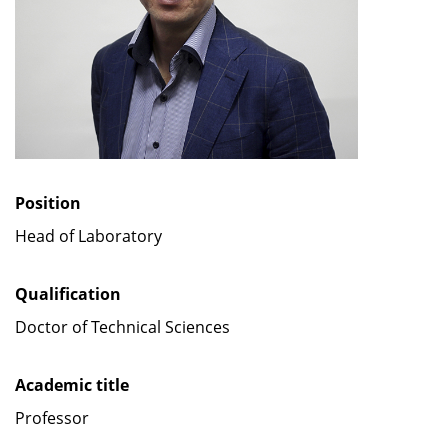
Position
Head of Laboratory
Qualification
Doctor of Technical Sciences
Academic title
Professor