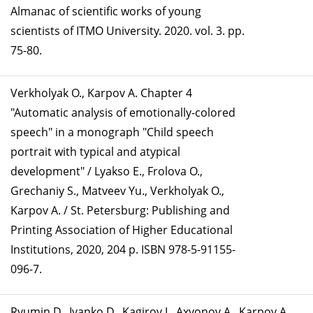
Almanac of scientific works of young
scientists of ITMO University. 2020. vol. 3. pp.
75-80.
Verkholyak O., Karpov A. Chapter 4
"Automatic analysis of emotionally-colored
speech" in a monograph "Child speech
portrait with typical and atypical
development" / Lyakso E., Frolova O.,
Grechaniy S., Matveev Yu., Verkholyak O.,
Karpov A. / St. Petersburg: Publishing and
Printing Association of Higher Educational
Institutions, 2020, 204 p. ISBN 978-5-91155-
096-7.
Ryumin D., Ivanko D., Kagirov I., Axyonov A., Karpov A.