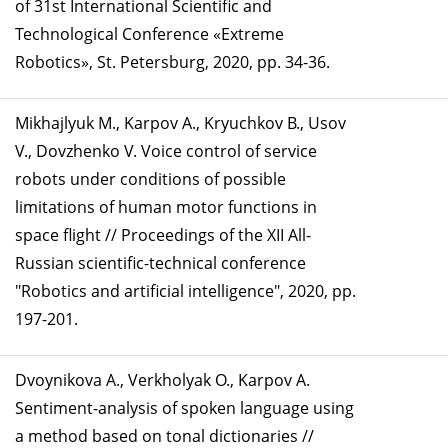
of 31st International Scientific and
Technological Conference «Extreme
Robotics», St. Petersburg, 2020, pp. 34-36.
Mikhajlyuk М., Karpov А., Kryuchkov B., Usov
V., Dovzhenko V. Voice control of service
robots under conditions of possible
limitations of human motor functions in
space flight // Proceedings of the XII All-
Russian scientific-technical conference
"Robotics and artificial intelligence", 2020, pp.
197-201.
Dvoynikova A., Verkholyak O., Karpov A.
Sentiment-analysis of spoken language using
a method based on tonal dictionaries //