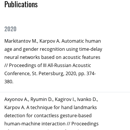
Publications
2020
Markitantov M., Karpov А. Automatic human
age and gender recognition using time-delay
neural networks based on acoustic features
// Proceedings of III All-Russian Acoustic
Conference, St. Petersburg, 2020, pp. 374-
380.
Axyonov А., Ryumin D., Kagirov I., Ivanko D.,
Karpov A. A technique for hand landmarks
detection for contactless gesture-based
human-machine interaction // Proceedings