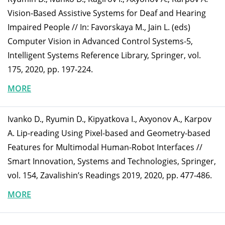
Vision-Based Assistive Systems for Deaf and Hearing
Impaired People // In: Favorskaya M., Jain L. (eds)
Computer Vision in Advanced Control Systems-5,
Intelligent Systems Reference Library, Springer, vol.
175, 2020, pp. 197-224.
MORE
Ivanko D., Ryumin D., Kipyatkova I., Axyonov A., Karpov
A. Lip-reading Using Pixel-based and Geometry-based
Features for Multimodal Human-Robot Interfaces //
Smart Innovation, Systems and Technologies, Springer,
vol. 154, Zavalishin’s Readings 2019, 2020, pp. 477-486.
MORE