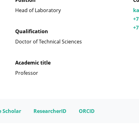
Position
Co
Head of Laboratory
ka
+7
+7
Qualification
Doctor of Technical Sciences
Academic title
Professor
 Scholar
ResearcherID
ORCID