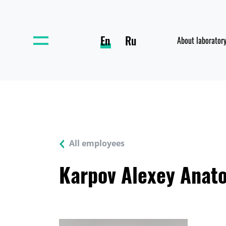
En
Ru
About laborator
All employees
Karpov Alexey Anato