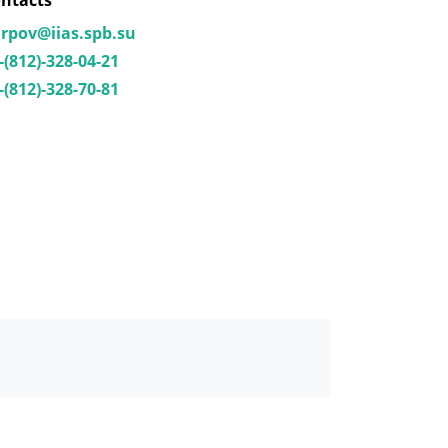
ntacts
rpov@iias.spb.su
-(812)-328-04-21
-(812)-328-70-81