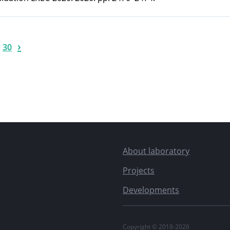
›
30
About laboratory
Projects
Developments
Copyright © 2018-2026