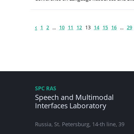
‹
1
2
...
10
11
12
13
14
15
16
...
29
SPC RAS
Speech and Multimodal
Interfaces Laboratory
Russia, St. Petersburg, 14-th line, 39