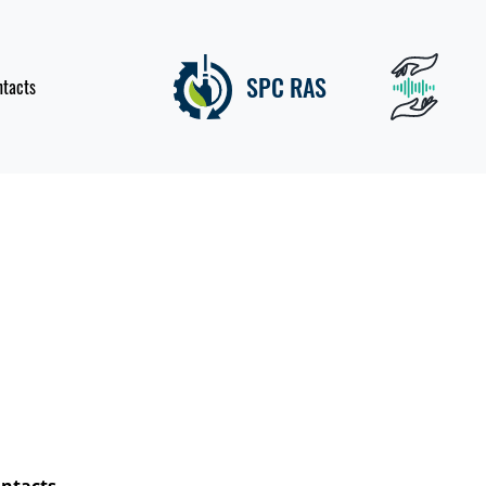
SPC RAS
ntacts