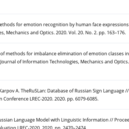
methods for emotion recognition by human face expressions /
s, Mechanics and Optics. 2020. Vol. 20. No. 2. pp. 163–176.
of methods for imbalance elimination of emotion classes in
l Journal of Information Technologies, Mechanics and Optics. 
., Karpov A. TheRuSLan: Database of Russian Sign Language /
n Conference LREC-2020. 2020. pp. 6079-6085.
ussian Language Model with Linguistic Information // Procee
uation LREC-2020. 2020. pp. 2470–2474.