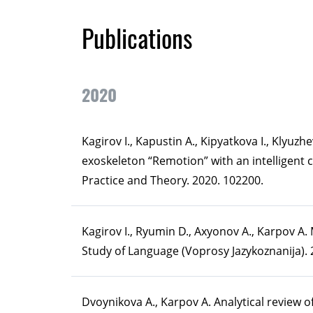
Publications
2020
Kagirov I., Kapustin A., Kipyatkova I., Klyuz
exoskeleton “Remotion” with an intelligent 
Practice and Theory. 2020. 102200.
Kagirov I., Ryumin D., Axyonov A., Karpov A.
Study of Language (Voprosy Jazykoznanija). 2
Dvoynikova A., Karpov A. Analytical review 