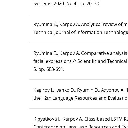
Systems. 2020. No.4. pp. 20–30.
Ryumina E., Karpov A. Analytical review of 
Technical Journal of Information Technologie
Ryumina E., Karpov A. Comparative analysis 
facial expressions // Scientific and Technica
5. pp. 683-691.
Kagirov I., Ivanko D., Ryumin D., Axyonov A
the 12th Language Resources and Evaluatio
Kipyatkova I., Karpov A. Class-based LSTM R
Conference on Language Resources and Eval