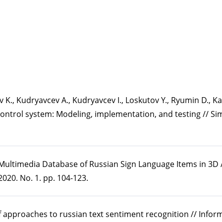
hev K., Kudryavcev A., Kudryavcev I., Loskutov Y., Ryumin D., K
control system: Modeling, implementation, and testing // Si
 Multimedia Database of Russian Sign Language Items in 3D /
020. No. 1. pp. 104-123.
of approaches to russian text sentiment recognition // Info