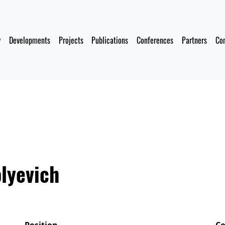
y
Developments
Projects
Publications
Conferences
Partners
Co
lyevich