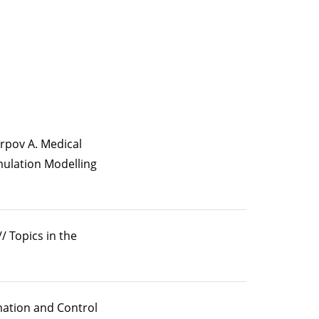
arpov A. Medical
mulation Modelling
/ Topics in the
rmation and Control