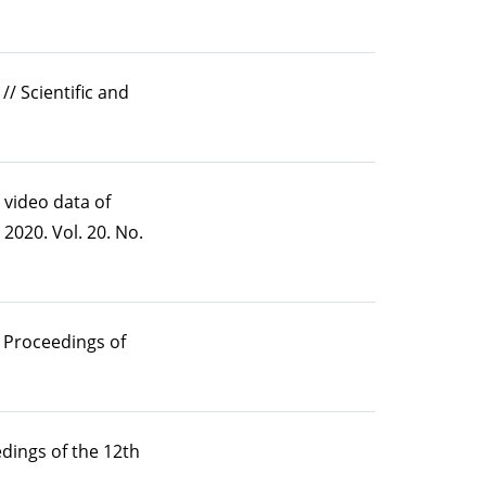
/ Scientific and
 video data of
2020. Vol. 20. No.
/ Proceedings of
dings of the 12th