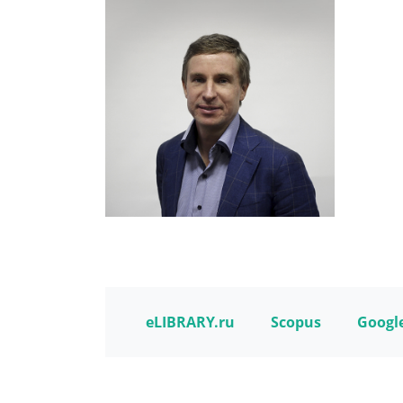
eLIBRARY.ru
Scopus
Google