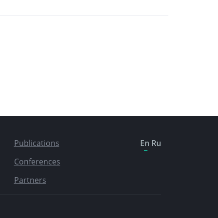
Publications
En
Ru
Conferences
Partners