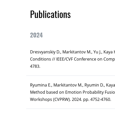
Publications
2024
Dresvyanskiy D., Markitantov M., Yu J., Kay
Conditions // IEEE/CVF Conference on Comp
4783.
Ryumina E., Markitantov M., Ryumin D., Kay
Method based on Emotion Probability Fusio
Workshops (CVPRW). 2024. pp. 4752-4760.