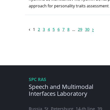
approach for personality traits assessment /
‹
›
1
2
3
4
5
6
7
8
...
29
30
SPC RAS
Speech and Multimodal
Interfaces Laboratory
Russia, St. Petersburg, 14-th line, 39