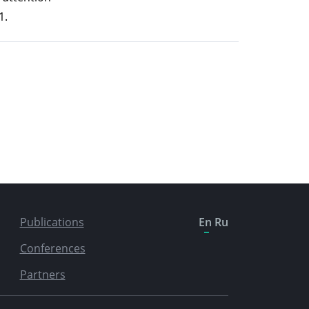
1.
Publications
En
Ru
Conferences
Partners