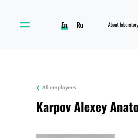
En
Ru
About laborator
All employees
Karpov Alexey Anato