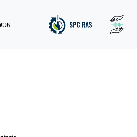
SPC RAS
ntacts