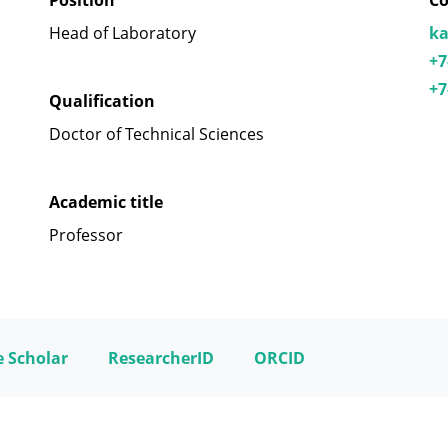
Position
Co
Head of Laboratory
ka
+7
+7
Qualification
Doctor of Technical Sciences
Academic title
Professor
 Scholar
ResearcherID
ORCID