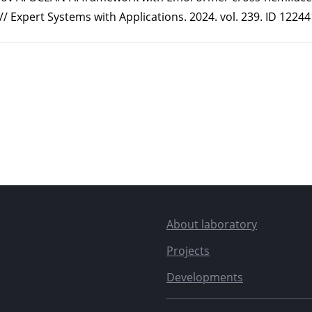
/ Expert Systems with Applications. 2024. vol. 239. ID 12244
About laboratory
Projects
Developments