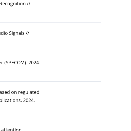
Recognition //
io Signals //
er (SPECOM). 2024.
based on regulated
lications. 2024.
 attention