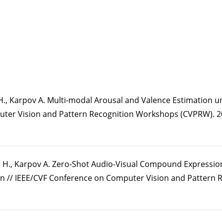
a H., Karpov A. Multi-modal Arousal and Valence Estimation 
uter Vision and Pattern Recognition Workshops (CVPRW). 20
a H., Karpov A. Zero-Shot Audio-Visual Compound Expressio
n // IEEE/CVF Conference on Computer Vision and Pattern 