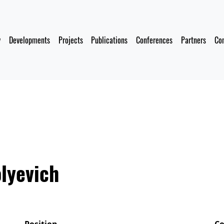
y
Developments
Projects
Publications
Conferences
Partners
Co
lyevich