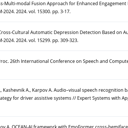
ross-Multi-modal Fusion Approach for Enhanced Engagement 
2024. 2024. vol. 15300. pp. 3-17.
 Cross-Cultural Automatic Depression Detection Based on Aud
2024. 2024. vol. 15299. pp. 309-323.
 Proc. 26th International Conference on Speech and Comput
., Kashevnik A., Karpov A. Audio–visual speech recognition 
tegy for driver assistive systems // Expert Systems with App
rpov A. OCEAN-AI framework with EmoFormer cross-hemiface