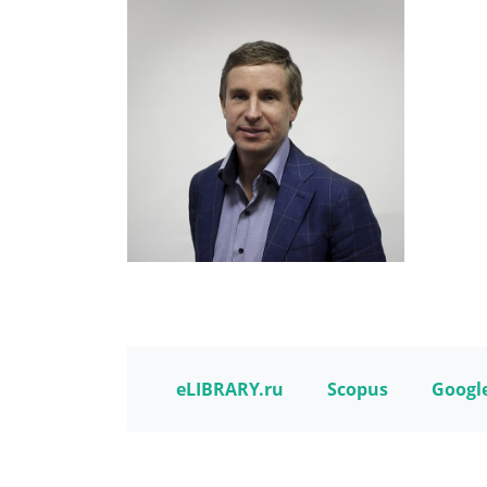
eLIBRARY.ru
Scopus
Google