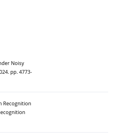
under Noisy
24. pp. 4773-
n Recognition
Recognition