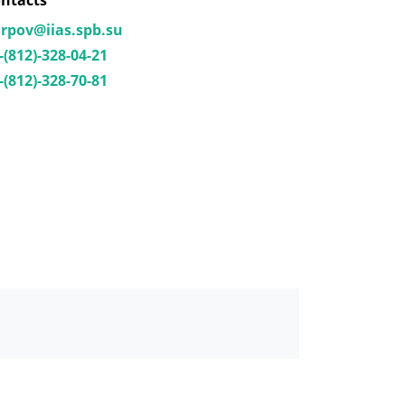
ntacts
rpov@iias.spb.su
-(812)-328-04-21
-(812)-328-70-81