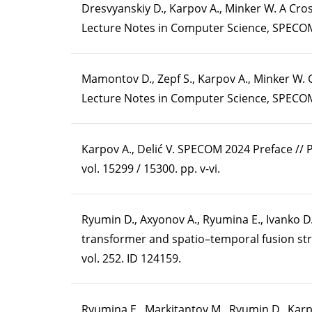
Dresvyanskiy D., Karpov A., Minker W. A C
Lecture Notes in Computer Science, SPECOM-
Mamontov D., Zepf S., Karpov A., Minker W.
Lecture Notes in Computer Science, SPECOM-
Karpov A., Delić V. SPECOM 2024 Preface //
vol. 15299 / 15300. pp. v-vi.
Ryumin D., Axyonov A., Ryumina E., Ivanko D
transformer and spatio–temporal fusion stra
vol. 252. ID 124159.
Ryumina E., Markitantov M., Ryumin D., Ka