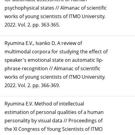
psychophysical states // Almanac of scientific
works of young scientists of ITMO University.
2022. Vol. 2. pp. 363-365.
Ryumina E.V., Ivanko D. A review of
multimodal corpora for studying the effect of
speaker's emotional state on automatic lip-
phrase recognition // Almanac of scientific
works of young scientists of ITMO University.
2022. Vol. 2. pp. 366-369.
Ryumina E.V. Method of intellectual
estimation of personal qualities of a human
personality by visual data // Proceedings of
the XI Congress of Young Scientists of ITMO