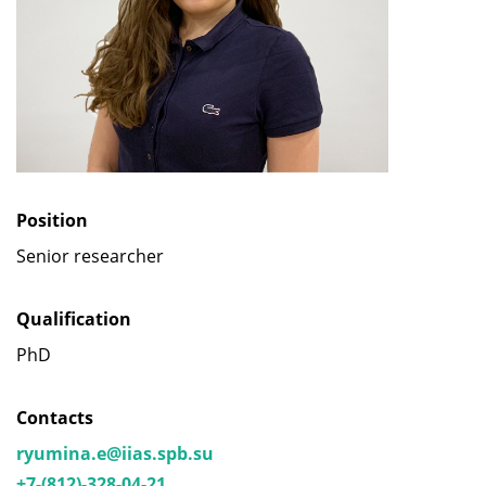
Position
Senior researcher
Qualification
PhD
Contacts
ryumina.e@iias.spb.su
+7-(812)-328-04-21