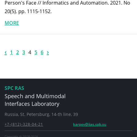
Person's Face // Informatics and Automation. 2021. No
20(5). pp. 1115-1152.
MORE
‹
›
1
2
3
4
5
6
SPC RAS
Speech and Multimodal
Interfaces Laboratory
Russia, St. Petersburg, 14-th line, 39
+7-(812)-328-04-21
karpov@iias.spb.su
Copyright © 2018-2026