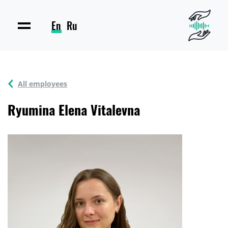
En
Ru
All employees
Ryumina Elena Vitalevna