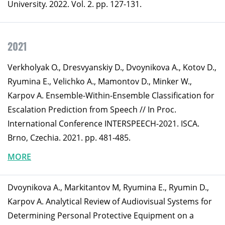
University. 2022. Vol. 2. pp. 127-131.
2021
Verkholyak O., Dresvyanskiy D., Dvoynikova A., Kotov D.,
Ryumina E., Velichko A., Mamontov D., Minker W.,
Karpov A. Ensemble-Within-Ensemble Classification for
Escalation Prediction from Speech // In Proc.
International Conference INTERSPEECH-2021. ISCA.
Brno, Czechia. 2021. pp. 481-485.
MORE
Dvoynikova A., Markitantov M, Ryumina E., Ryumin D.,
Karpov A. Analytical Review of Audiovisual Systems for
Determining Personal Protective Equipment on a