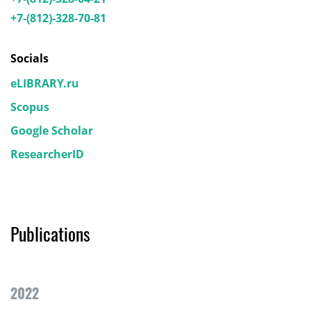
+7-(812)-328-70-81
Socials
eLIBRARY.ru
Scopus
Google Scholar
ResearcherID
Publications
2022