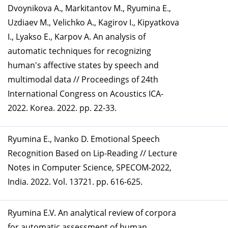
Dvoynikova A., Markitantov M., Ryumina E.,
Uzdiaev M., Velichko A., Kagirov I., Kipyatkova
I., Lyakso E., Karpov A. An analysis of
automatic techniques for recognizing
human's affective states by speech and
multimodal data // Proceedings of 24th
International Congress on Acoustics ICA-
2022. Korea. 2022. pp. 22-33.
Ryumina E., Ivanko D. Emotional Speech
Recognition Based on Lip-Reading // Lecture
Notes in Computer Science, SPECOM-2022,
India. 2022. Vol. 13721. pp. 616-625.
Ryumina E.V. An analytical review of corpora
for automatic assessment of human